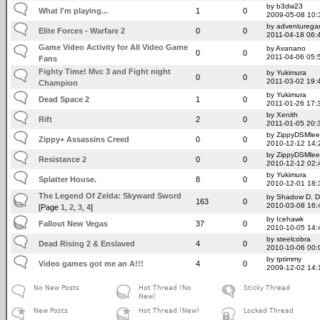
by b3dw23
What I'm playing...
1
0
2009-05-08 10:
by adventureg
Elite Forces - Warfare 2
0
0
2011-04-18 06:
Game Video Activity for All Video Game
by Avanano
0
0
2011-04-06 05:
Fans
Fighty Time! Mvc 3 and Fight night
by Yukimura
0
0
2011-03-02 19:
Champion
by Yukimura
Dead Space 2
1
0
2011-01-26 17:
by Xenith
Rift
2
0
2011-01-05 20:
by ZippyDSMlee
Zippy+ Assassins Creed
0
0
2010-12-12 14:
by ZippyDSMlee
Resistance 2
0
0
2010-12-12 02:
by Yukimura
Splatter House.
8
0
2010-12-01 18:
The Legend Of Zelda: Skyward Sword
by Shadow D. 
163
0
2010-03-08 16:
[Page
1
,
2
,
3
,
4
]
by Icehawk
Fallout New Vegas
37
0
2010-10-05 14:
by steelcobra
Dead Rising 2 & Enslaved
4
0
2010-10-06 00:
by tptimmy
Video games got me an A!!!
4
0
2009-12-02 14:
No New Posts
Hot Thread (No
Sticky Thread
New)
New Posts
Hot Thread (New)
Locked Thread