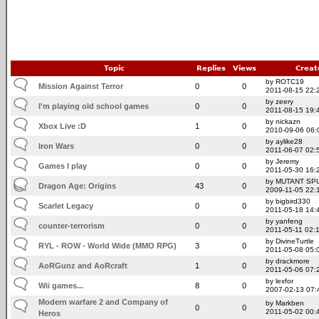
Topic
Replies
Views
Creat
by ROTC19
Mission Against Terror
0
0
2011-08-15 22:
by zeery
I'm playing old school games
0
0
2011-08-15 19:
by nickazn
Xbox Live :D
1
0
2010-09-06 06:
by aylike28
Iron Wars
0
0
2011-06-07 02:
by Jeremy
Games I play
0
0
2011-05-30 16:
by MUTANT SP
Dragon Age: Origins
43
0
2009-11-05 22:
by bigbird330
Scarlet Legacy
0
0
2011-05-18 14:
by yanfeng
counter-terrorism
0
0
2011-05-11 02:
by DivineTurtle
RYL - ROW - World Wide (MMO RPG)
3
0
2011-05-08 05:
by drackmore
AoRGunz and AoRcraft
1
0
2011-05-06 07:
by lexfor
Wii games...
8
0
2007-02-13 07:
Modern warfare 2 and Company of
by Markben
0
0
2011-05-02 00:
Heros