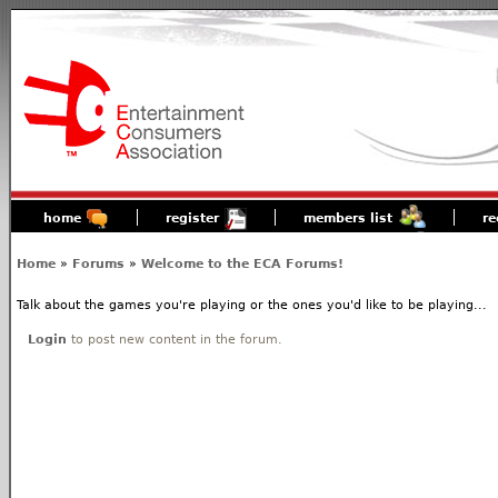
home
register
members list
re
Home
»
Forums
»
Welcome to the ECA Forums!
Talk about the games you're playing or the ones you'd like to be playing...
Login
to post new content in the forum.