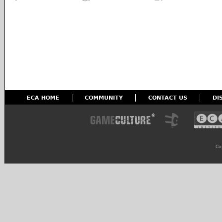
ECA HOME
COMMUNITY
CONTACT US
DI
Co