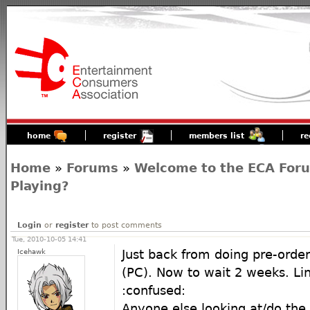
home
register
members list
re
Home
»
Forums
»
Welcome to the ECA For
Playing?
Login
or
register
to post comments
Tue, 2010-10-05 14:41
Icehawk
Just back from doing pre-orde
(PC). Now to wait 2 weeks. Li
:confused:
Anyone else looking at/do the o