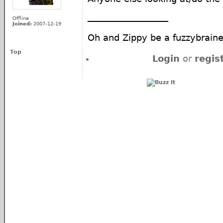
__________________
Offline
Joined:
2007-12-19
Oh and Zippy be a fuzzybra
Top
Login
or
regis