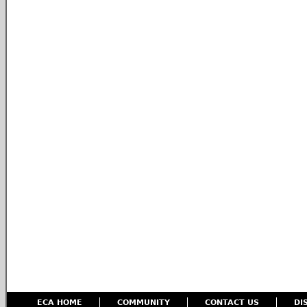
ECA HOME
COMMUNITY
CONTACT US
DI