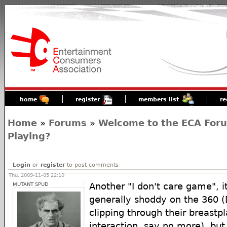
home
register
members list
re
Home
»
Forums
»
Welcome to the ECA For
Playing?
Login
or
register
to post comments
Thu, 2009-11-05 22:10
MUTANT SPUD
Another "I don't care game", i
generally shoddy on the 360 
clipping through their breastp
interaction, say no more)..but 