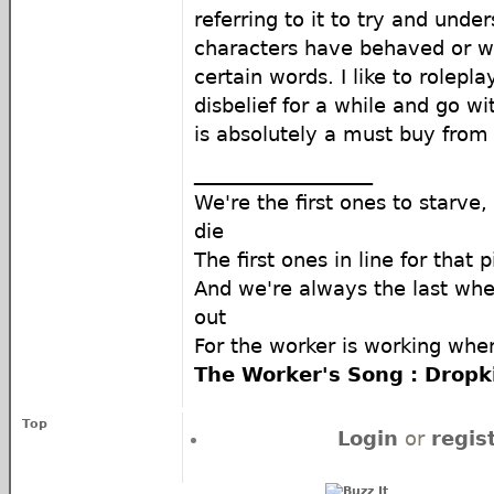
referring to it to try and unde
characters have behaved or w
certain words. I like to rolepl
disbelief for a while and go 
is absolutely a must buy from 
__________________
We're the first ones to starve,
die
The first ones in line for that 
And we're always the last whe
out
For the worker is working when
The Worker's Song : Drop
Top
Login
or
regis