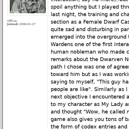
spoil anything but I played thr
last night, the training and c
section as a Female Dwarf Cast
Offline
Joined:
2008-01-27
quite sad and disturbing in pa
emerged into the overground t
Wardens one of the first inter
human nobleman who made c
remarks about the Dwarven Nob
path I chose was one of agre
toward him but as I was worki
saying to myself, "This guy h
people are like". Similarly a
next objective I encountered 
to my character as My Lady an
and thought "Wow, he called
game also gives you tons of b
the form of codex entries and 