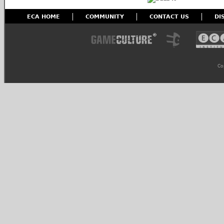
ECA HOME
COMMUNITY
CONTACT US
DI
Co