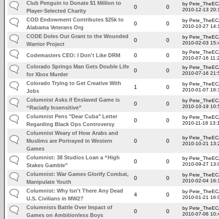
Club Penguin to Donate $1 Million to
by Pete_TheE
0
0
2010-12-13 20:
Player-Selected Charity
COD Endowment Contributes $25k to
by Pete_TheE
0
0
2010-10-27 14:
Alabama Veterans Org
CODE Doles Out Grant to the Wounded
by Pete_TheE
0
0
2010-02-03 15:
Warrior Project
by Pete_TheE
Codemasters CEO: I Don't Like DRM
0
0
2010-07-16 11:
Colorado Springs Man Gets Double Life
by Pete_TheE
0
0
2010-07-16 21:
for Xbox Murder
Colorado Trying to Get Creative With
by Pete_TheE
1
0
2010-01-07 16:
Jobs
Columnist Asks if Enslaved Game is
by Pete_TheE
0
0
2010-10-19 10:
“Racially Insensitive”
Columnist Pens "Dear Cuba" Letter
by Pete_TheE
0
0
2010-11-16 13:
Regarding Black Ops Controversy
Columnist Weary of How Arabs and
by Pete_TheE
Muslims are Portrayed in Western
0
0
2010-10-21 13:
Games
Columnist: 38 Studios Loan a “High
by Pete_TheE
0
0
2010-09-27 13:
Stakes Gamble”
Columnist: War Games Glorify Combat,
by Pete_TheE
0
0
2010-02-04 16:
Manipulate Youth
Columnist: Why Isn't There Any Dead
by Pete_TheE
4
0
2010-01-21 16:
U.S. Civilians in MW2?
Columnists Battle Over Impact of
by Pete_TheE
0
0
2010-07-06 10:
Games on Ambitionless Boys