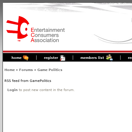
home
register
members list
re
Home
»
Forums
»
Game Politics
RSS feed from GamePolitics
Login
to post new content in the forum.