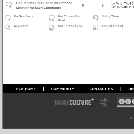
Columnists Rips Canadian Defence
by Pete_TheE
0
0
2010-09-09 11:
Minister for MOH Comments
No New Posts
Hot Thread (No
Sticky Thread
New)
New Posts
Hot Thread (New)
Locked Thread
ECA HOME
COMMUNITY
CONTACT US
DI
Co