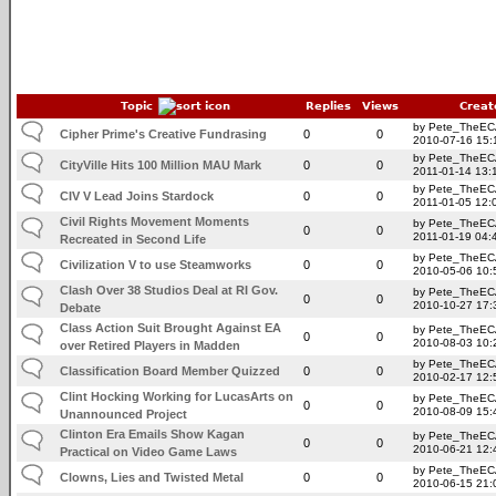
Topic
Replies
Views
Creat
by Pete_TheE
Cipher Prime's Creative Fundrasing
0
0
2010-07-16 15:
by Pete_TheE
CityVille Hits 100 Million MAU Mark
0
0
2011-01-14 13:
by Pete_TheE
CIV V Lead Joins Stardock
0
0
2011-01-05 12:
Civil Rights Movement Moments
by Pete_TheE
0
0
2011-01-19 04:
Recreated in Second Life
by Pete_TheE
Civilization V to use Steamworks
0
0
2010-05-06 10:
Clash Over 38 Studios Deal at RI Gov.
by Pete_TheE
0
0
2010-10-27 17:
Debate
Class Action Suit Brought Against EA
by Pete_TheE
0
0
2010-08-03 10:
over Retired Players in Madden
by Pete_TheE
Classification Board Member Quizzed
0
0
2010-02-17 12:
Clint Hocking Working for LucasArts on
by Pete_TheE
0
0
2010-08-09 15:
Unannounced Project
Clinton Era Emails Show Kagan
by Pete_TheE
0
0
2010-06-21 12:
Practical on Video Game Laws
by Pete_TheE
Clowns, Lies and Twisted Metal
0
0
2010-06-15 21: