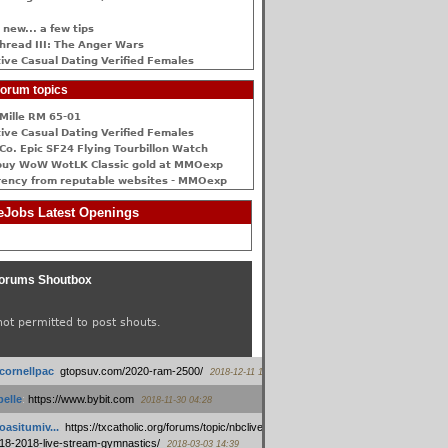
 new... a few tips
hread III: The Anger Wars
ive Сasual Dating Verified Females
orum topics
Mille RM 65-01
ive Сasual Dating Verified Females
Co. Epic SF24 Flying Tourbillon Watch
buy WoW WotLK Classic gold at MMOexp
rency from reputable websites - MMOexp
Jobs Latest Openings
orums Shoutbox
not permitted to post shouts.
tcornellpac
:
gtopsuv.com/2020-ram-2500/
2018-12-11 15:42
elle
:
https://www.bybit.com
2018-11-30 04:28
oasitumiv...
:
https://txcatholic.org/forums/topic/nbcliveamerican-
18-2018-live-stream-gymnastics/
2018-03-03 14:39