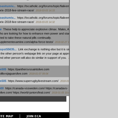
oasitumiv...
:
https://txcatholic.org/forums/topic/fialivemexico-
prix-2018-live-stream-race/
2018-03-03 14:33
oasitumiv...
:
https://txcatholic.org/forums/topic/fialivemexico-
prix-2018-live-stream-race/
2018-03-03 14:32
e
:
These help to appreciate explosive climax. Males, Alpha force
who are looking for how to enhance men power and stamina, are
ed to take these natural pills continually.
/supplementexamine.com/alpha-force-testo/
2018-02-27 14:08
opst55635...
:
Link exchange is nothing else but it is simply
 the other person's webpage link on your page at appropriate
nd other person will also do similar in support of you.
2018-01-28
m505
:
https://panthersvssaintslive.com
/billsvsjaguarslive.com
2018-01-07 09:04
m505
:
https://www.superrugbylivestream.com/
2018-01-06 13:08
500
:
https://canada-vssweden.com/ https://canadavs-
ive.com/ https://world-juniorsfinal.com/
2018-01-05 10:44
ITE MAP
JOIN ECA