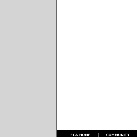
ECA HOME
COMMUNITY