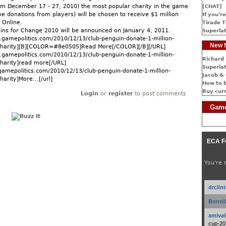
rom December 17 - 27, 2010) the most popular charity in the game
[CHAT]
e donations from players) will be chosen to receive $1 million
If you're
 Online.
Tirade T
oins for Change 2010 will be announced on January 4, 2011.
Superlat
gamepolitics.com/2010/12/13/club-penguin-donate-1-million-
New f
-charity][B][COLOR=#8e0505]Read More[/COLOR][/B][/URL]
gamepolitics.com/2010/12/13/club-penguin-donate-1-million-
Richard 
charity]read more[/URL]
Superlat
gamepolitics.com/2010/12/13/club-penguin-donate-1-million-
Jacob & 
harity]More...[/url]
How to 
Buy cur
Login
or
register
to post comments
Game
ECA F
You're 
drclin
Bonnib
amival
cup-20