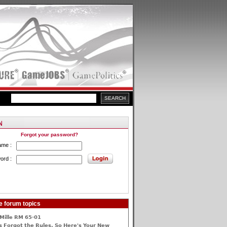
Forgot your password?
ame :
ord :
e forum topics
Mille RM 65-01
 Forgot the Rules, So Here's Your New