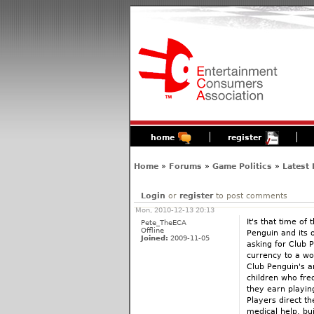
home
register
Home
»
Forums
»
Game Politics
»
Latest
Login
or
register
to post comments
Mon, 2010-12-13 20:13
It's that time of
Pete_TheECA
Offline
Penguin and its o
Joined:
2009-11-05
asking for Club P
currency to a wor
Club Penguin's a
children who freq
they earn playin
Players direct th
medical help, bui