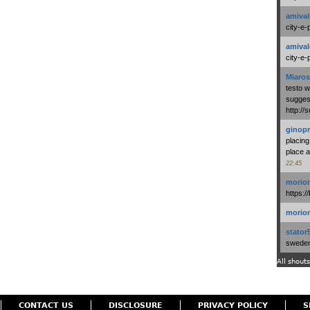
amival
city-e-
amival
city-e-
Miaros
testo 
suggest
http:/
ginopr
placing
place a
22:45
morio
https:/
morio
stator
swedenl
All shouts
CONTACT US
DISCLOSURE
PRIVACY POLICY
S