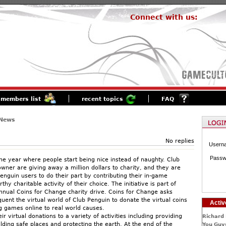
Connect with us:
members list
recent topics
FAQ
 News
No replies
Usern
Passw
 the year where people start being nice instead of naughty. Club
wner are giving away a million dollars to charity, and they are
enguin users to do their part by contributing their in-game
thy charitable activity of their choice. The initiative is part of
nnual Coins for Change charity drive. Coins for Change asks
uent the virtual world of Club Penguin to donate the virtual coins
Activ
g games online to real world causes.
eir virtual donations to a variety of activities including providing
Richard 
lding safe places and protecting the earth. At the end of the
You Guys