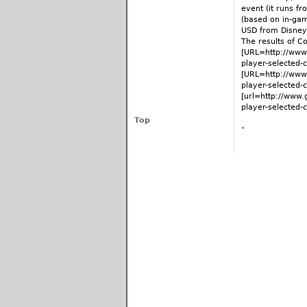
event (it runs f
(based on in-gam
USD from Disney
The results of C
[URL=http://www.
player-selected
[URL=http://www.
player-selected-
[url=http://www.
player-selected-c
Top