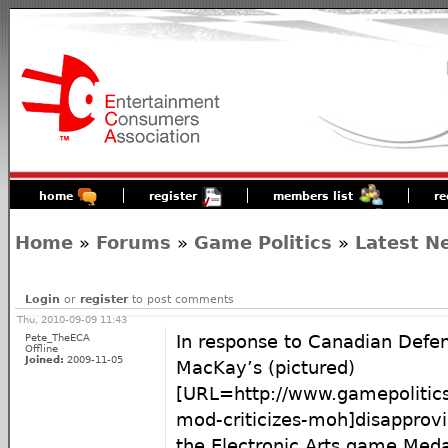
home
register
members list
re
Home
»
Forums
»
Game Politics
»
Latest N
Login
or
register
to post comments
Thu, 2010-09-09 11:43
Pete_TheECA
In response to Canadian Defen
Offline
Joined:
2009-11-05
MacKay’s (pictured)
[URL=http://www.gamepolitic
mod-criticizes-moh]disappro
the Electronic Arts game Meda