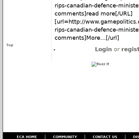
rips-canadian-defence-minist
comments]read more[/URL]
[url=http://www.gamepolitics
rips-canadian-defence-minist
comments]More...[/url]
Top
Login
or
regis
ECA HOME
COMMUNITY
CONTACT US
DI