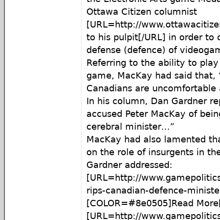
Ottawa Citizen columnist
[URL=http://www.ottawacitiz
to his pulpit[/URL] in order to 
defense (defence) of videoga
Referring to the ability to play
game, MacKay had said that, 
Canadians are uncomfortable 
In his column, Dan Gardner re
accused Peter MacKay of bein
cerebral minister…”
MacKay had also lamented tha
on the role of insurgents in t
Gardner addressed:
[URL=http://www.gamepolitic
rips-canadian-defence-minis
[COLOR=#8e0505]Read More[
[URL=http://www.gamepolitic