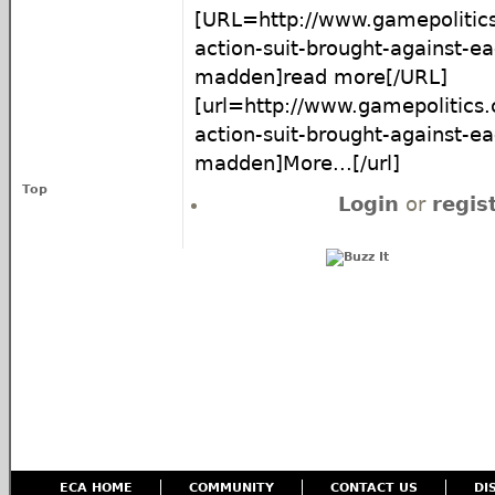
[URL=http://www.gamepolitics
action-suit-brought-against-ea
madden]read more[/URL]
[url=http://www.gamepolitics
action-suit-brought-against-ea
madden]More...[/url]
Top
Login
or
regis
ECA HOME
COMMUNITY
CONTACT US
DI