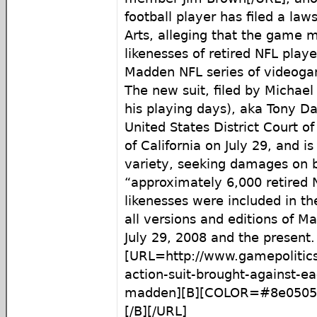
football player has filed a law
Arts, alleging that the game 
likenesses of retired NFL players
Madden NFL series of videog
The new suit, filed by Michael 
his playing days), aka Tony Dav
United States District Court of
of California on July 29, and is
variety, seeking damages on b
“approximately 6,000 retired
likenesses were included in the
all versions and editions of 
July 29, 2008 and the present.
[URL=http://www.gamepolitics
action-suit-brought-against-ea
madden][B][COLOR=#8e0505
[/B][/URL]