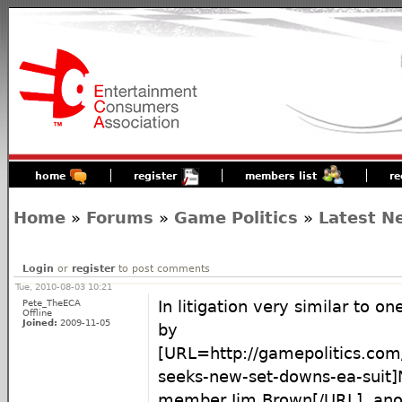
home
register
members list
re
Home
»
Forums
»
Game Politics
»
Latest N
Login
or
register
to post comments
Tue, 2010-08-03 10:21
Pete_TheECA
In litigation very similar to o
Offline
Joined:
2009-11-05
by
[URL=http://gamepolitics.com
seeks-new-set-downs-ea-suit]
member Jim Brown[/URL], anot