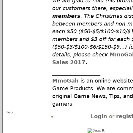
we are glad to hold this promo
our customers there, especial
members
. The Christmas disc
between members and non-mem
each $50 ($50-$5/$100-$10/$
members and $3 off for each 
($50-$3/$100-$6/$150-$9…) f
details, please check
MmoGah
Sales 2017
.
__________________
MmoGah
is an online website
Game Products. We are commi
original Game News, Tips, and 
gamers.
Top
Login
or
regis