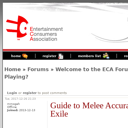
home
register
members list
re
Home
»
Forums
»
Welcome to the ECA For
Playing?
Login
or
register
to post comments
Tue, 2017-12-26 21:23
Guide to Melee Accura
mmogah
Offline
Joined:
2013-12-13
Exile