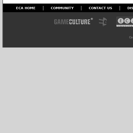
ECA HOME
COMMUNITY
CONTACT US
DI
Co