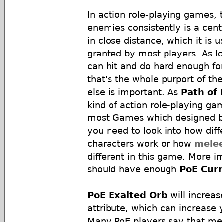
In action role-playing games, t
enemies consistently is a cen
in close distance, which it is u
granted by most players. As l
can hit and do hard enough fo
that's the whole purport of th
else is important. As
Path of 
kind of action role-playing g
most Games which designed b
you need to look into how dif
characters work or how
mele
different in this game. More i
should have enough
PoE Cur
PoE Exalted Orb
will increas
attribute, which can increase 
Many PoE players say that mel