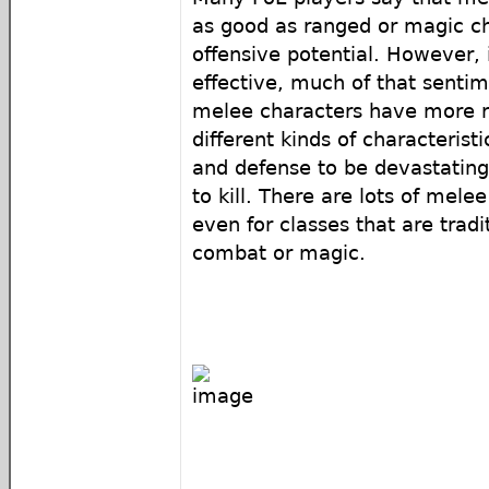
as good as ranged or magic ch
offensive potential. However, i
effective, much of that senti
melee characters have more r
different kinds of characterist
and defense to be devastating
to kill. There are lots of melee
even for classes that are tradi
combat or magic.