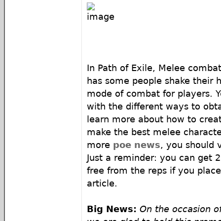
In Path of Exile, Melee combat
has some people shake their hea
mode of combat for players. Y
with the different ways to ob
learn more about how to crea
make the best melee characte
more
poe news
, you should v
Just a reminder: you can get 
free from the reps if you plac
article.
Big News:
On the occasion o