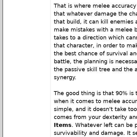
That is where melee accurac
that whatever damage the char
that build, it can kill enemies a
make mistakes with a melee b
takes to a direction which can
that character, in order to m
the best chance of survival an
battle, the planning is necess
the passive skill tree and the a
synergy.
The good thing is that 90% is
when it comes to melee accura
simple, and it doesn't take too
comes from your dexterity a
Items
. Whatever left can be 
survivability and damage. It s