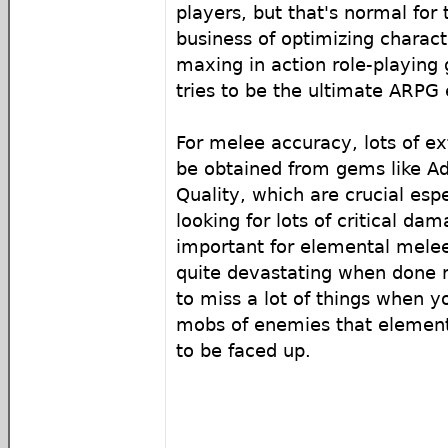
players, but that's normal for 
business of optimizing charact
maxing in action role-playing 
tries to be the ultimate ARPG
For melee accuracy, lots of e
be obtained from gems like Ad
Quality, which are crucial esp
looking for lots of critical dam
important for elemental melee
quite devastating when done r
to miss a lot of things when y
mobs of enemies that element
to be faced up.