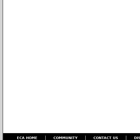
ECA HOME
COMMUNITY
CONTACT US
DI