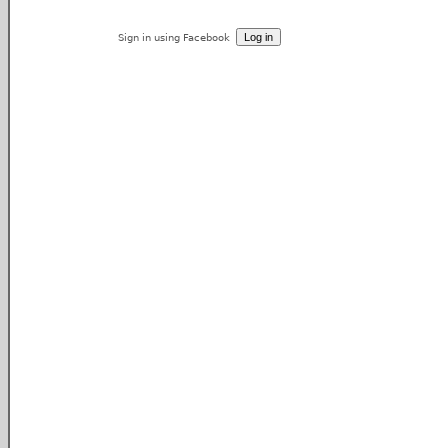
Sign in using Facebook