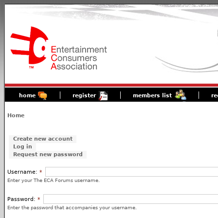
home
register
members list
re
Home
Create new account
Log in
Request new password
Username:
*
Enter your The ECA Forums username.
Password:
*
Enter the password that accompanies your username.