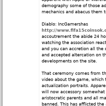
demography some of those a
mechanics and abacus them to
Diablo: IncGamershas
http://www.fifa15coinsok.
accoutrement the abide 24 ho
watching the association reac
and you can accretion all the
and accepted altercation on th
developments on the site.
That ceremony comes from the
video about the game, which 
actualization portraits. Appa
will now accessory somewhat l
aristocratic parents and all m
banned. This has afflicted the