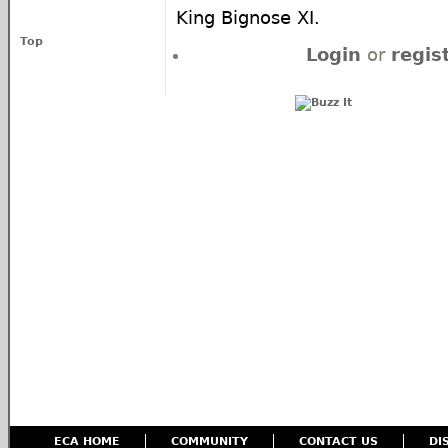
King Bignose XI.
Top
Login
or
regis
ECA HOME
COMMUNITY
CONTACT US
DI