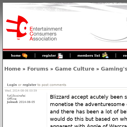
home
register
members list
re
Home
»
Forums
»
Game Culture
»
Gaming's
Login
or
register
to post comments
Wed, 2014-08-06 03:59
fut15coinsfei
Blizzard accept acutely been 
Offline
Joined:
2014-08-05
monetise the adventuresome 
and there has been a lot of be
would do this but based on w
apparent with Apple of Warcraf