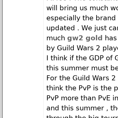
will bring us much wo
especially the brand
updated . We just ca
much
gw2 gold
has
by Guild Wars 2 play
I think if the GDP of
this summer must be
For the Guild Wars 2
think the PvP is the p
PvP more than PvE in
and this summer , t
through the big tour