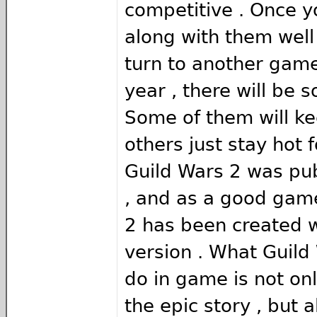
competitive . Once y
along with them well ,
turn to another game
year , there will be
Some of them will ke
others just stay hot f
Guild Wars 2 was pu
, and as a good game
2 has been created w
version . What Guild
do in game is not onl
the epic story , but a