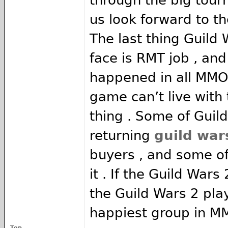
us look forward to th
The last thing Guild
face is RMT job , and
happened in all MMOs
game can’t live with 
thing . Some of Guil
returning
guild war
buyers , and some of
it . If the Guild Wars
the Guild Wars 2 play
happiest group in M
Top