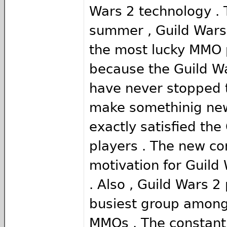
Wars 2 technology . 
summer , Guild Wars
the most lucky MMO 
because the Guild W
have never stopped 
make somethinig new
exactly satisfied the
players . The new con
motivation for Guild
. Also , Guild Wars 2
busiest group amon
MMOs . The constant