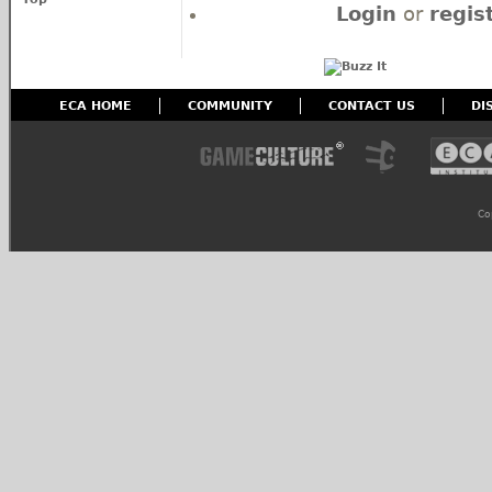
Login
or
regis
ECA HOME
COMMUNITY
CONTACT US
DI
Co