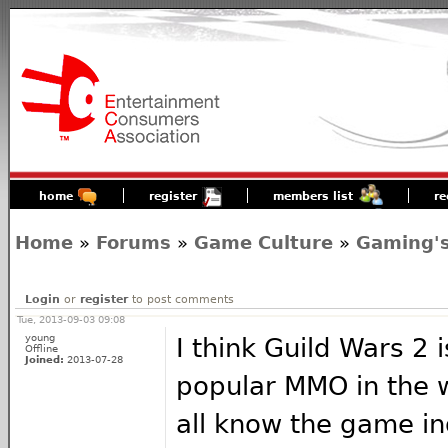
home
register
members list
re
Home
»
Forums
»
Game Culture
»
Gaming's
Login
or
register
to post comments
Tue, 2013-09-03 09:08
young
I think Guild Wars 2 
Offline
Joined:
2013-07-28
popular MMO in the 
all know the game ind