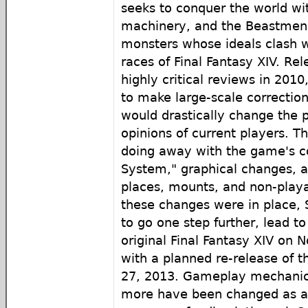
seeks to conquer the world wit
machinery, and the Beastmen C
monsters whose ideals clash 
races of Final Fantasy XIV. Re
highly critical reviews in 201
to make large-scale correctio
would drastically change the p
opinions of current players. T
doing away with the game's co
System," graphical changes, 
places, mounts, and non-playa
these changes were in place, 
to go one step further, lead to
original Final Fantasy XIV on
with a planned re-release of 
27, 2013. Gameplay mechanic
more have been changed as a d