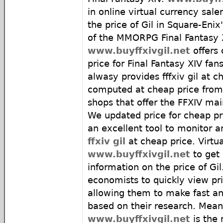
in online virtual currency sal
the price of Gil in Square-Eni
of the MMORPG Final Fantasy 
www.buyffxivgil.net
offers 
price for Final Fantasy XIV fans
alwasy provides fffxiv gil at c
computed at cheap price from 
shops that offer the FFXIV ma
We updated price for cheap pri
an excellent tool to monitor an
ffxiv gil
at cheap price. Virtua
www.buyffxivgil.net
to get 
information on the price of Gil. 
economists to quickly view pric
allowing them to make fast an
based on their research. Mean
www.buyffxivgil.net
is the 