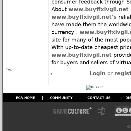
consumer feedback through Sq
About
www.buyffxivgil.net
www.buyffxivgil.net's
relia
have made them the worldwide
currency .
www.buyffxivgil.
site for many of the most pop
With up-to-date cheapest pric
www.buyffxivgil.net
provid
for buyers and sellers of virtua
Top
Login
or
regis
ECA HOME
COMMUNITY
CONTACT US
DI
Co