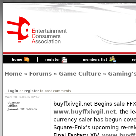
home
register
members list
re
Home
»
Forums
»
Game Culture
»
Gaming's
Login
or
register
to post comments
Wed, 2013-08-07 02:42
duanrao
buyffxivgil.net Begins sale FFX
Offline
Joined:
2013-08-07
www.buyffxivgil.net
, the l
currency saler has begun cover
Square-Enix's upcoming re-r
Final Fantasy XIV.
www.buyffx