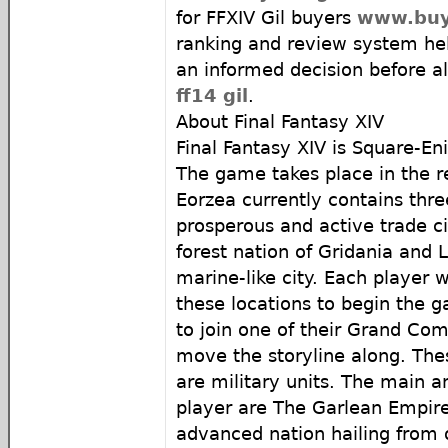
for FFXIV Gil buyers
www.buyf
ranking and review system he
an informed decision before al
ff14 gil
.
About Final Fantasy XIV
Final Fantasy XIV is Square-
The game takes place in the r
Eorzea currently contains three
prosperous and active trade ci
forest nation of Gridania and
marine-like city. Each player w
these locations to begin the g
to join one of their Grand Com
move the storyline along. Th
are military units. The main a
player are The Garlean Empire
advanced nation hailing from 