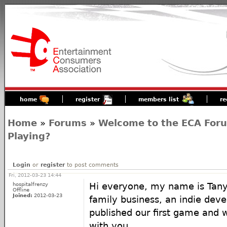
home
register
members list
re
Home
»
Forums
»
Welcome to the ECA For
Playing?
Login
or
register
to post comments
Fri, 2012-03-23 14:44
hospitalfrenzy
Hi everyone, my name is Tany
Offline
Joined:
2012-03-23
family business, an indie deve
published our first game and w
with you.