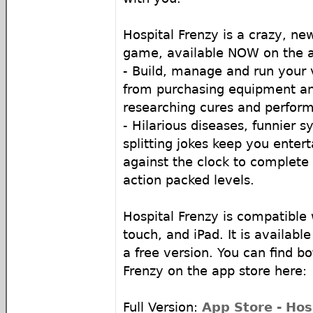
Hospital Frenzy is a crazy, 
game, available NOW on the a
- Build, manage and run your 
from purchasing equipment and
researching cures and perform
- Hilarious diseases, funnier 
splitting jokes keep you enter
against the clock to complete
action packed levels.
Hospital Frenzy is compatible 
touch, and iPad. It is available
a free version. You can find bo
Frenzy on the app store here:
Full Version:
App Store - Hos