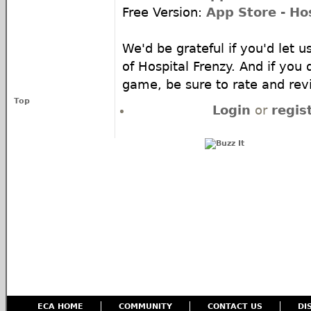
Free Version:
App Store - Ho
We'd be grateful if you'd let 
of Hospital Frenzy. And if you
game, be sure to rate and re
Top
Login
or
regis
ECA HOME
COMMUNITY
CONTACT US
DI