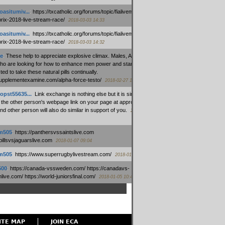
oasitumiv...
:
https://txcatholic.org/forums/topic/fialivemexico-
prix-2018-live-stream-race/
2018-03-03 14:33
oasitumiv...
:
https://txcatholic.org/forums/topic/fialivemexico-
prix-2018-live-stream-race/
2018-03-03 14:32
e
:
These help to appreciate explosive climax. Males, Alpha force
who are looking for how to enhance men power and stamina, are
ed to take these natural pills continually.
/supplementexamine.com/alpha-force-testo/
2018-02-27 14:08
opst55635...
:
Link exchange is nothing else but it is simply
 the other person's webpage link on your page at appropriate
nd other person will also do similar in support of you.
2018-01-28
m505
:
https://panthersvssaintslive.com
/billsvsjaguarslive.com
2018-01-07 09:04
m505
:
https://www.superrugbylivestream.com/
2018-01-06 13:08
500
:
https://canada-vssweden.com/ https://canadavs-
ive.com/ https://world-juniorsfinal.com/
2018-01-05 10:44
ITE MAP
JOIN ECA