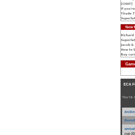
[CHAT]
If you're
Tirade T
Superlat
New f
Richard 
Superlat
Jacob & 
How to 
Buy cur
Game
ECA F
You're 
drclin
Bonnib
amival
cup-20