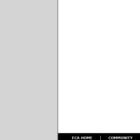
ECA HOME
COMMUNITY