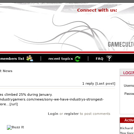
Connect with us:
members list
recent topics
FAQ
st News
1 reply [
Last post
]
Usern
Passw
es climbed 25% during January.
.industrygamers.com/news/sony-we-have-industrys-strongest-
re...[/url]
Login
or
register
to post comments
Activ
Richard 
You Guys