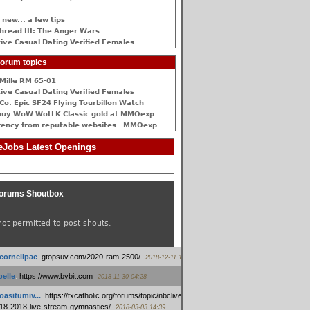
 new... a few tips
hread III: The Anger Wars
ive Сasual Dating Verified Females
orum topics
Mille RM 65-01
ive Сasual Dating Verified Females
Co. Epic SF24 Flying Tourbillon Watch
buy WoW WotLK Classic gold at MMOexp
rency from reputable websites - MMOexp
Jobs Latest Openings
orums Shoutbox
not permitted to post shouts.
tcornellpac
:
gtopsuv.com/2020-ram-2500/
2018-12-11 15:42
elle
:
https://www.bybit.com
2018-11-30 04:28
oasitumiv...
:
https://txcatholic.org/forums/topic/nbcliveamerican-
18-2018-live-stream-gymnastics/
2018-03-03 14:39