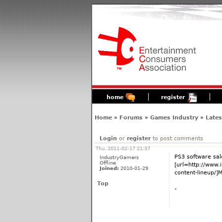
home
register
Home
»
Forums
»
Games Industry
»
Late
Login
or
register
to post comments
Thu, 2011-02-17 21:37
PS3 software sal
IndustryGamers
Offline
[url=http://www
Joined:
2010-01-29
content-lineup/]Mo
Top