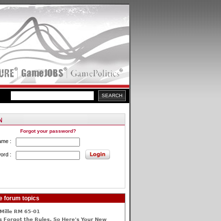
Forgot your password?
ame :
ord :
e forum topics
Mille RM 65-01
 Forgot the Rules, So Here's Your New