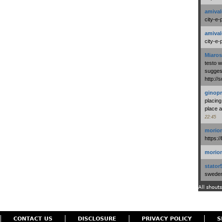
amival
city-e-
amival
city-e-
Miaros
testo 
suggest
http:/
ginopr
placing
place a
22:45
morio
https:/
morio
stator
swedenl
All shouts
CONTACT US
DISCLOSURE
PRIVACY POLICY
S