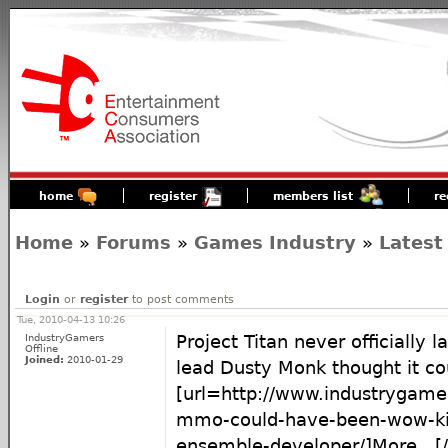
home
register
members list
re
Home
»
Forums
»
Games Industry
»
Latest
Login
or
register
to post comments
Tue, 2010-04-13 10:26
IndustryGamers
Project Titan never officially 
Offline
Joined:
2010-01-29
lead Dusty Monk thought it c
[url=http://www.industrygame
mmo-could-have-been-wow-kil
ensemble-developer/]More...[/