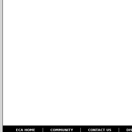
ECA HOME
COMMUNITY
CONTACT US
DI