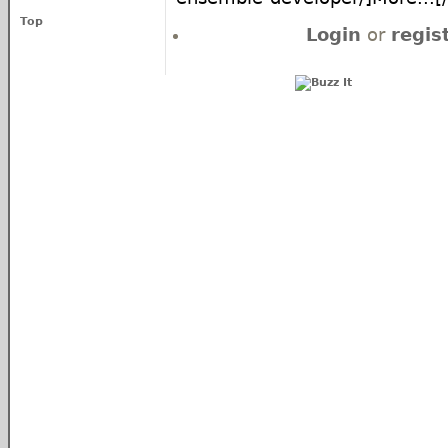
Top
Login
or
regis