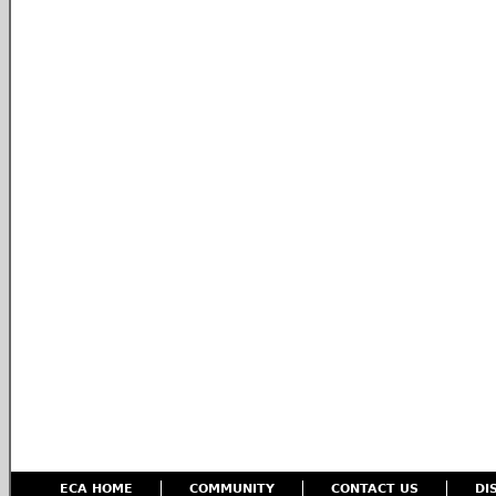
ECA HOME
COMMUNITY
CONTACT US
DI