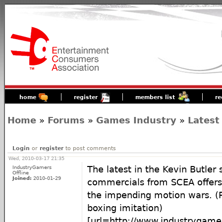
home
register
members list
re
Home
»
Forums
»
Games Industry
»
Latest
Login
or
register
to post comments
Wed, 2010-03-17 21:35
IndustryGamers
The latest in the Kevin Butler 
Offline
Joined:
2010-01-29
commercials from SCEA offers
the impending motion wars. (Pi
boxing imitation)
[url=http://www.industrygame