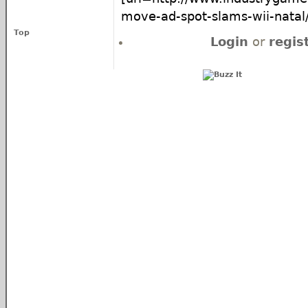
move-ad-spot-slams-wii-natal/]
Top
Login
or
regis