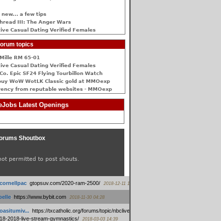
 new... a few tips
hread III: The Anger Wars
ive Сasual Dating Verified Females
orum topics
Mille RM 65-01
ive Сasual Dating Verified Females
Co. Epic SF24 Flying Tourbillon Watch
buy WoW WotLK Classic gold at MMOexp
rency from reputable websites - MMOexp
Jobs Latest Openings
orums Shoutbox
not permitted to post shouts.
tcornellpac
:
gtopsuv.com/2020-ram-2500/
2018-12-11 15:42
elle
:
https://www.bybit.com
2018-11-30 04:28
oasitumiv...
:
https://txcatholic.org/forums/topic/nbcliveamerican-
18-2018-live-stream-gymnastics/
2018-03-03 14:39