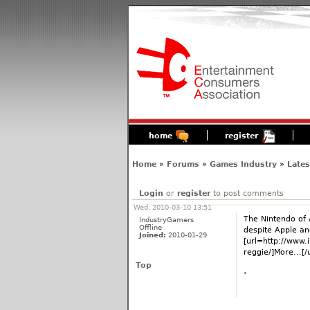
home
register
Home
»
Forums
»
Games Industry
»
Late
Login
or
register
to post comments
Wed, 2010-03-10 13:51
The Nintendo of 
IndustryGamers
Offline
despite Apple and
Joined:
2010-01-29
[url=http://www.
reggie/]More...[/u
Top