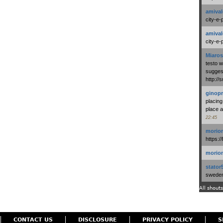
amival
city-e-
amival
city-e-
Miaros
testo 
suggest
http:/
ginopr
placing
place a
22:45
morio
https:/
morio
stator
swedenl
All shouts
CONTACT US
DISCLOSURE
PRIVACY POLICY
S