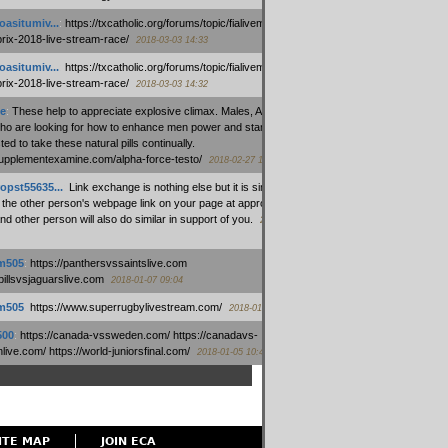
oasitumiv...
:
https://txcatholic.org/forums/topic/fialivemexico-
prix-2018-live-stream-race/
2018-03-03 14:33
oasitumiv...
:
https://txcatholic.org/forums/topic/fialivemexico-
prix-2018-live-stream-race/
2018-03-03 14:32
e
:
These help to appreciate explosive climax. Males, Alpha force
who are looking for how to enhance men power and stamina, are
ed to take these natural pills continually.
/supplementexamine.com/alpha-force-testo/
2018-02-27 14:08
opst55635...
:
Link exchange is nothing else but it is simply
 the other person's webpage link on your page at appropriate
nd other person will also do similar in support of you.
2018-01-28
m505
:
https://panthersvssaintslive.com
/billsvsjaguarslive.com
2018-01-07 09:04
m505
:
https://www.superrugbylivestream.com/
2018-01-06 13:08
500
:
https://canada-vssweden.com/ https://canadavs-
ive.com/ https://world-juniorsfinal.com/
2018-01-05 10:44
ITE MAP
JOIN ECA