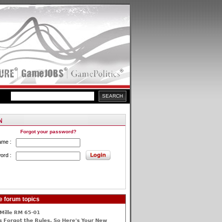
Forgot your password?
ame :
ord :
e forum topics
Mille RM 65-01
 Forgot the Rules, So Here's Your New