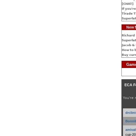
[CHAT]
If you're
Tirade T
Superlat
New f
Richard 
Superlat
Jacob & 
How to 
Buy cur
Game
ECA F
You're 
drclin
Bonnib
amival
cup-20