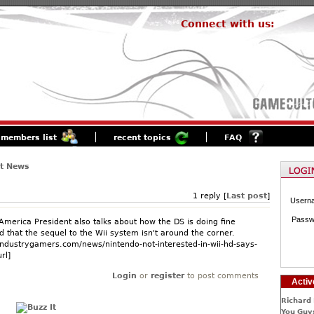
Connect with us:
members list
recent topics
FAQ
st News
1 reply [
Last post
]
Usern
Passw
America President also talks about how the DS is doing fine
 that the sequel to the Wii system isn't around the corner.
industrygamers.com/news/nintendo-not-interested-in-wii-hd-says-
rl]
Login
or
register
to post comments
Activ
Richard 
You Guys