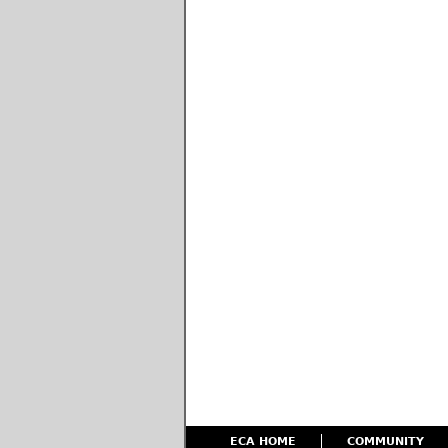
ECA HOME
COMMUNITY