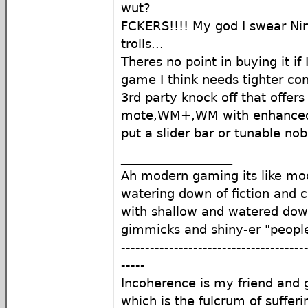
wut?
FCKERS!!!! My god I swear N
trolls...
Theres no point in buying it if 
game I think needs tighter contro
3rd party knock off that offer
mote,WM+,WM with enhanced se
put a slider bar or tunable nob 
__________________
Ah modern gaming its like mod
watering down of fiction and c
with shallow and watered do
gimmicks and shiny-er "peopl
--------------------------------------
-----
Incoherence is my friend an
which is the fulcrum of sufferi