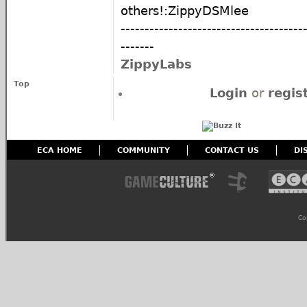
others!:ZippyDSMlee
--------------------------------------
-------
ZippyLabs
Top
Login
or
regis
ECA HOME
COMMUNITY
CONTACT US
DI
Co