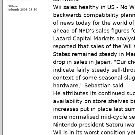
Wii sales healthy in US - No W
Offline
Joined:
2006-09-30
backwards compatibility plan
of news today for the world of 
ahead of NPD's sales figures 
Lazard Capital Markets analys
reported that sales of the Wii
States remained steady in Mar
drop in sales in Japan. "Our che
indicate fairly steady sell-thro
context of some seasonal slug
hardware," Sebastian said.
He attributes its continued suc
availability on store shelves 
increases put in place last su
more normalised mid-cycle sel
Nintendo president Satoru Iwa
Wii is in its worst condition y