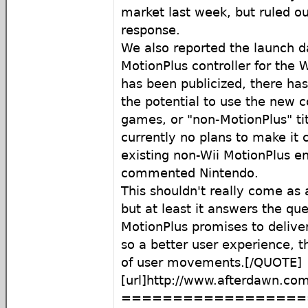
market last week, but ruled ou
response.
We also reported the launch d
MotionPlus controller for the W
has been publicized, there ha
the potential to use the new c
games, or "non-MotionPlus" tit
currently no plans to make it 
existing non-Wii MotionPlus en
commented Nintendo.
This shouldn't really come as 
but at least it answers the ques
MotionPlus promises to delive
so a better user experience, t
of user movements.[/QUOTE]
[url]http://www.afterdawn.com
==================