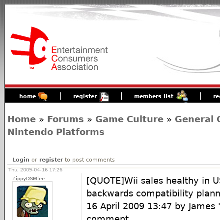
home
register
members list
re
Home
»
Forums
»
Game Culture
»
General 
Nintendo Platforms
Login
or
register
to post comments
Thu, 2009-04-16 17:26
ZippyDSMlee
[QUOTE]Wii sales healthy in U
backwards compatibility plan
16 April 2009 13:47 by James 
comment