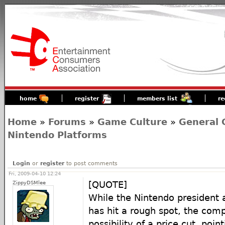
home
register
members list
re
Home
»
Forums
»
Game Culture
»
General 
Nintendo Platforms
Login
or
register
to post comments
Fri, 2009-04-10 12:24
ZippyDSMlee
[QUOTE]
While the Nintendo president 
has hit a rough spot, the com
possibility of a price cut, poin