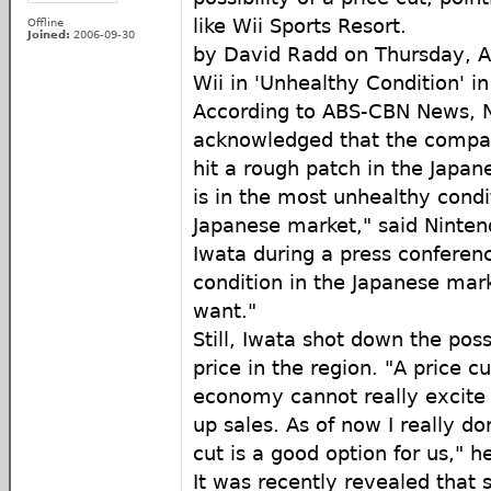
like Wii Sports Resort.
Offline
Joined:
2006-09-30
by David Radd on Thursday, Ap
Wii in 'Unhealthy Condition' i
According to ABS-CBN News, N
acknowledged that the compan
hit a rough patch in the Japan
is in the most unhealthy condit
Japanese market," said Ninten
Iwata during a press conferen
condition in the Japanese mar
want."
Still, Iwata shot down the poss
price in the region. "A price cut
economy cannot really excite
up sales. As of now I really don
cut is a good option for us," he
It was recently revealed that 