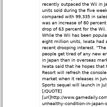
recently outpaced the Wii in 
units sold during the five we
compared with 99,335 in sales
was an increase of 80 percent
drop of 63 percent for the Wii.
While the Wii has been popular
eight million units, Iwata had
recent drooping interest. "Th
people get tired of any new en
in Japan than in overseas mark
Iwata said that he hopes that t
Resort will refresh the consol
market when it releases in Jun
Sports sequel will launch in Jul
[/QUOTE]
[url]http://www.gamedaily.com/
unhealthy-condition-in-japan-