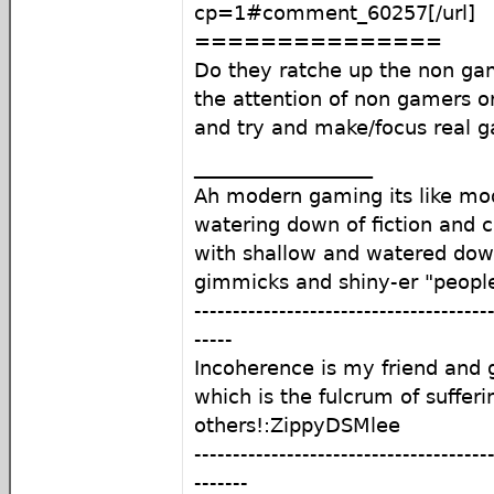
cp=1#comment_60257[/url]
===============
Do they ratche up the non gam
the attention of non gamers or 
and try and make/focus real 
__________________
Ah modern gaming its like mod
watering down of fiction and c
with shallow and watered do
gimmicks and shiny-er "peopl
--------------------------------------
-----
Incoherence is my friend an
which is the fulcrum of sufferi
others!:ZippyDSMlee
--------------------------------------
-------