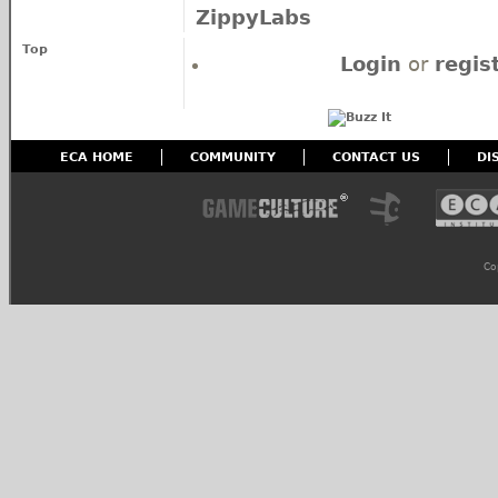
ZippyLabs
Top
Login
or
regis
ECA HOME
COMMUNITY
CONTACT US
DI
Co