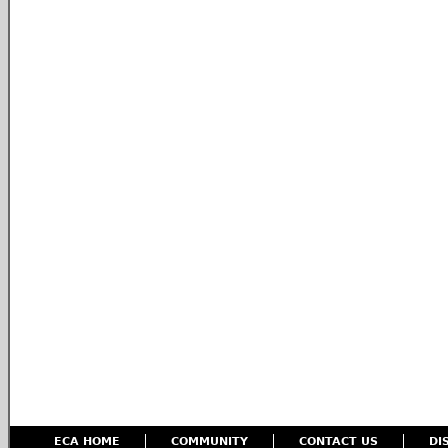
ECA HOME
COMMUNITY
CONTACT US
DI