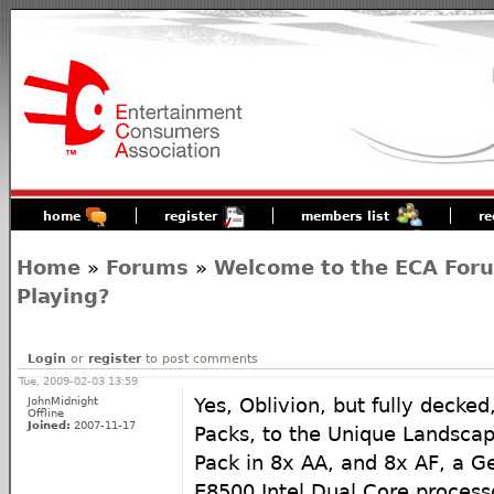
home
register
members list
re
Home
»
Forums
»
Welcome to the ECA For
Playing?
Login
or
register
to post comments
Tue, 2009-02-03 13:59
JohnMidnight
Yes, Oblivion, but fully decke
Offline
Joined:
2007-11-17
Packs, to the Unique Landscap
Pack in 8x AA, and 8x AF, a G
E8500 Intel Dual Core processo