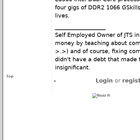
four gigs of DDR2 1066 GSkill
lives.
__________________
Self Employed Owner of JTS i
money by teaching about com
>.>) and of course, fixing com
didn't have a debt that made
insignificant.
Top
Login
or
regis