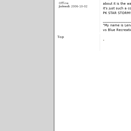
Offline
about it is the w
Joined:
2006-10-02
it's just such a 
PK STAR STORM!
________________
"My name is Lena
vs Blue Recreati
Top