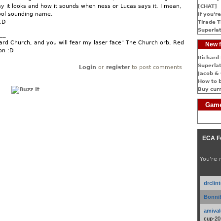
ay it looks and how it sounds when ness or Lucas says it. I mean,
[CHAT]
cool sounding name.
If you're
:D
Tirade T
Superlat
__
rd Church, and you will fear my laser face" The Church orb, Red
New f
on :D
Richard 
Superlat
Login
or
register
to post comments
Jacob & 
How to 
Buy cur
Game
ECA F
You're 
drclin
Bonnib
amival
cup-20