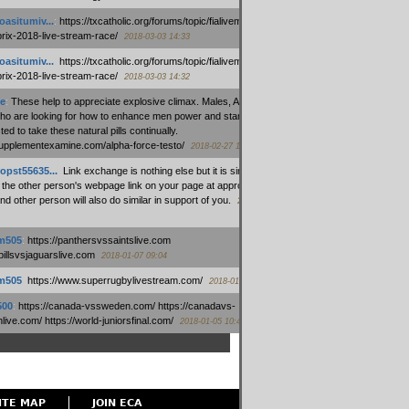
oasitumiv...
:
https://txcatholic.org/forums/topic/fialivemexico-
prix-2018-live-stream-race/
2018-03-03 14:33
oasitumiv...
:
https://txcatholic.org/forums/topic/fialivemexico-
prix-2018-live-stream-race/
2018-03-03 14:32
e
:
These help to appreciate explosive climax. Males, Alpha force
who are looking for how to enhance men power and stamina, are
ed to take these natural pills continually.
/supplementexamine.com/alpha-force-testo/
2018-02-27 14:08
opst55635...
:
Link exchange is nothing else but it is simply
 the other person's webpage link on your page at appropriate
nd other person will also do similar in support of you.
2018-01-28
m505
:
https://panthersvssaintslive.com
/billsvsjaguarslive.com
2018-01-07 09:04
m505
:
https://www.superrugbylivestream.com/
2018-01-06 13:08
500
:
https://canada-vssweden.com/ https://canadavs-
ive.com/ https://world-juniorsfinal.com/
2018-01-05 10:44
ITE MAP
JOIN ECA