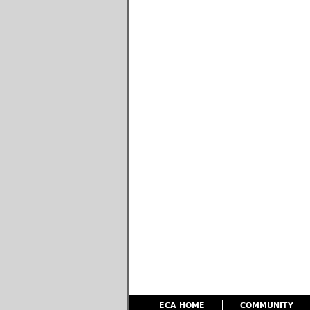
ECA HOME
COMMUNITY