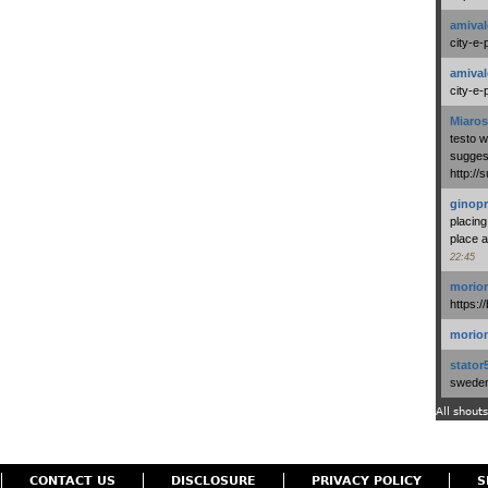
amival
city-e-
amival
city-e-
Miaros
testo 
suggest
http:/
ginopr
placing
place a
22:45
morio
https:/
morio
stator
swedenl
All shouts
CONTACT US
DISCLOSURE
PRIVACY POLICY
S