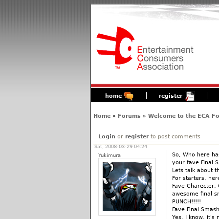
home
register
Home
»
Forums
»
Welcome to the ECA F
Login
or
register
to post comments
Sat, 2008-03-29 04:24
So, Who here ha
Yukimura
your fave Final 
Lets talk about 
For starters, he
Fave Charecter: 
awesome final s
PUNCH!!!!!
Fave Final Smas
Yes, I know, it's