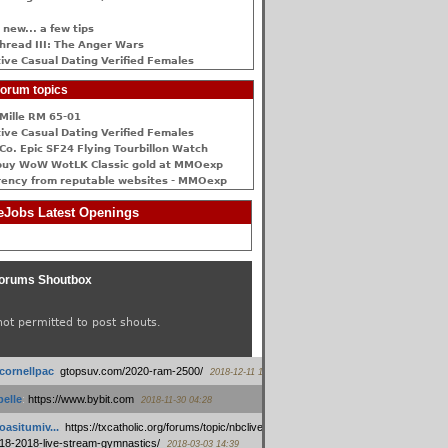
 new... a few tips
hread III: The Anger Wars
ive Сasual Dating Verified Females
orum topics
Mille RM 65-01
ive Сasual Dating Verified Females
Co. Epic SF24 Flying Tourbillon Watch
buy WoW WotLK Classic gold at MMOexp
rency from reputable websites - MMOexp
Jobs Latest Openings
orums Shoutbox
not permitted to post shouts.
tcornellpac
:
gtopsuv.com/2020-ram-2500/
2018-12-11 15:42
elle
:
https://www.bybit.com
2018-11-30 04:28
oasitumiv...
:
https://txcatholic.org/forums/topic/nbcliveamerican-
18-2018-live-stream-gymnastics/
2018-03-03 14:39