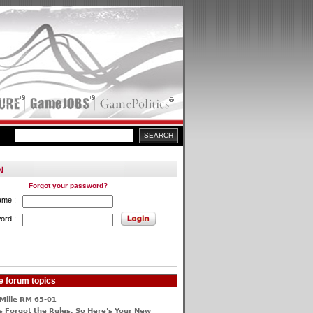
Forgot your password?
ame :
ord :
e forum topics
Mille RM 65-01
 Forgot the Rules, So Here's Your New