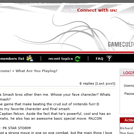
Connect with us:
members list
recent topics
FAQ
orums!
»
What Are You Playing?
6 replies [
Last post
]
Usern
Passw
s Smash bros other then me. Whose your fave charecter? Whats
Smash?
the game that make beating the crud out of nintendo fun!:D
res my favorite charecter and Final smash.
Captian Falcon. Aside the fact that he's powerful, cool and has an
mahs, he also has an awesome basic special move. FALCON
Activ
h: PK STAR STORM!
Richard 
 not a strong move in one on one combat, but the main thing I love
You Guys