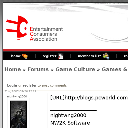
home
register
members list
re
Home
»
Forums
»
Game Culture
»
Games &
Login
or
register
to post comments
Thu, 2007-07-26 12:27
nightwng2000
[URL]http://blogs.pcworld.co
__________________
nightwng2000
NW2K Software