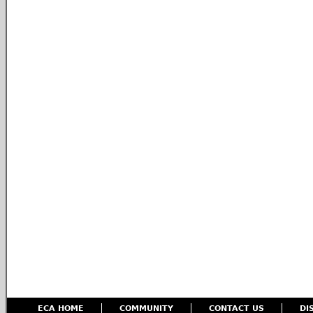
ECA HOME
COMMUNITY
CONTACT US
DI