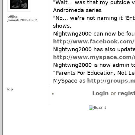
"Wait... was that my outside v
Andromeda series
Offline
"No... we're not naming it 'Ent
Joined:
2006-10-02
shows.
Nightwng2000 can now be fou
http://www.facebook.com
Nightwng2000 has also updat
http://www.myspace.com/
Nightwng2000 is now admin t
"Parents For Education, Not Le
MySpace as
http://groups.
Top
Login
or
regis