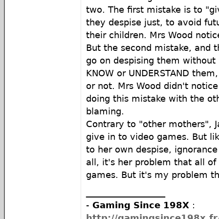
two. The first mistake is to "
they despise just, to avoid fut
their children. Mrs Wood notice
But the second mistake, and th
go on despising them without 
KNOW or UNDERSTAND them, w
or not. Mrs Wood didn't notice
doing this mistake with the ot
blaming.
Contrary to "other mothers", 
give in to video games. But li
to her own despise, ignorance 
all, it's her problem that all 
games. But it's my problem th
__________________
-
Gaming Since 198X
:
http://gamingsince198x.fr