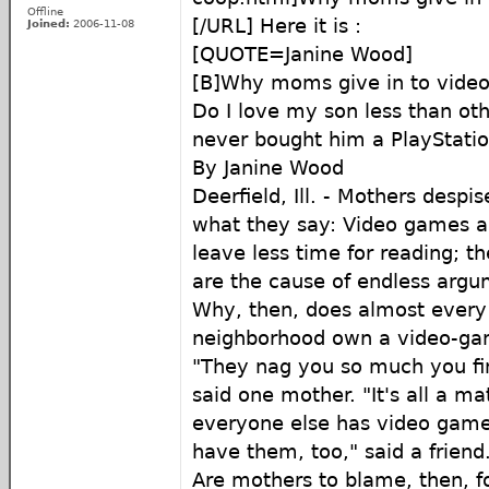
Offline
[/URL] Here it is :
Joined:
2006-11-08
[QUOTE=Janine Wood]
[B]Why moms give in to vide
Do I love my son less than ot
never bought him a PlayStatio
By Janine Wood
Deerfield, Ill. - Mothers desp
what they say: Video games ar
leave less time for reading; th
are the cause of endless argu
Why, then, does almost every
neighborhood own a video-g
"They nag you so much you fin
said one mother. "It's all a matt
everyone else has video game
have them, too," said a friend
Are mothers to blame, then, fo