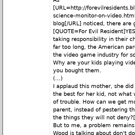
[URL=http://forevilresidents.b
science-monitor-on-video.html
blog[/URL] noticed, there are 
[QUOTE=For Evil Resident]YES,
taking responsibility in their c
far too long, the American pa
the video game industry for soc
Why are your kids playing vi
you bought them.
(...)
I applaud this mother, she di
the best for her kid, not what
of trouble. How can we get mo
parent, instead of pestering 
the things they will not deny
But to me, a problem remains
Wood is talking about don't d