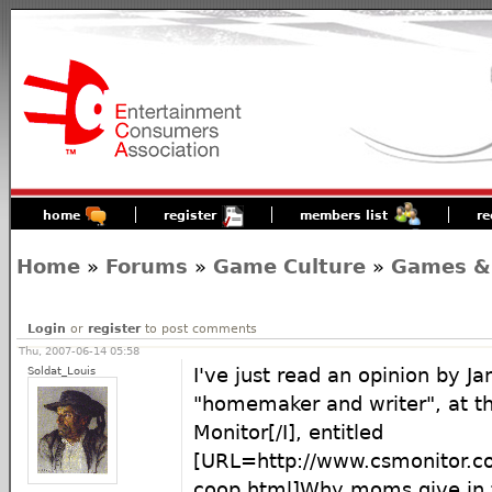
home
register
members list
re
Home
»
Forums
»
Game Culture
»
Games &
Login
or
register
to post comments
Thu, 2007-06-14 05:58
Soldat_Louis
I've just read an opinion by J
"homemaker and writer", at th
Monitor[/I], entitled
[URL=http://www.csmonitor.c
coop.html]Why moms give in 