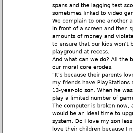
spans and the lagging test sco
sometimes linked to video gam
We complain to one another a
in front of a screen and then 
amounts of money and violate 
to ensure that our kids won't 
playground at recess.
And what can we do? All the b
our moral core erodes.
"It's because their parents lo
my friends have PlayStations a
13-year-old son. When he was 
play a limited number of gam
The computer is broken now, a
would be an ideal time to up
system. Do I love my son less
love their children because I 