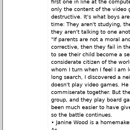
first one in line at the compute
only the content of the video 
destructive. It's what boys are
time: They aren't studying, th
they aren't talking to one anot
"If parents are not a moral and
corrective, then they fail in th
to see their child become a sel
considerate citizen of the worl
whom I turn when I feel I am l
long search, I discovered a n
doesn't play video games. He
commiserate together. But th
group, and they play board g
been much easier to have give
so the battle continues.
• Janine Wood is a homemaker
As