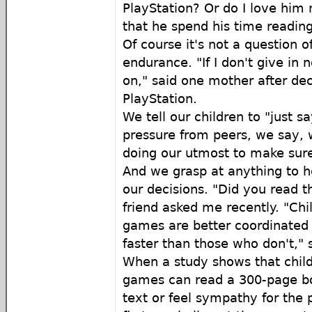
PlayStation? Or do I love him 
that he spend his time reading
Of course it's not a question of
endurance. "If I don't give in n
on," said one mother after dec
PlayStation.
We tell our children to "just s
pressure from peers, we say, 
doing our utmost to make sure 
And we grasp at anything to h
our decisions. "Did you read t
friend asked me recently. "Ch
games are better coordinated
faster than those who don't," 
When a study shows that chil
games can read a 300-page bo
text or feel sympathy for the p