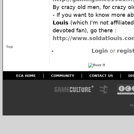
By crazy old men, for crazy ol
- If you want to know more a
Louis
(which I'm not affiliated
devoted fan), go there :
http://www.soldatlouis.co
Top
Login
or
regis
ECA HOME
COMMUNITY
CONTACT US
DI
Co