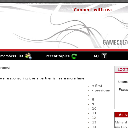
Connect with us:
members list
recent topics
FAQ
orums!
f we're sponsoring it or a partner is, learn more here
Usern
« first
Passw
‹ previous
…
8
9
10
11
Activ
12
13
Richard 
14
You Guys