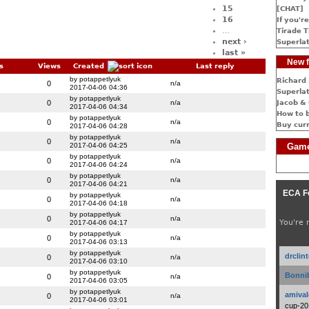
15
[CHAT]
16
If you're
…
Tirade T
next ›
Superlat
last »
New f
s
Views
Created
Last reply
by potappetlyuk
Richard 
0
n/a
2017-04-06 04:36
Superlat
by potappetlyuk
0
n/a
Jacob & 
2017-04-06 04:34
How to 
by potappetlyuk
0
n/a
Buy cur
2017-04-06 04:28
by potappetlyuk
0
n/a
2017-04-06 04:25
Game
by potappetlyuk
0
n/a
2017-04-06 04:24
by potappetlyuk
0
n/a
2017-04-06 04:21
ECA F
by potappetlyuk
0
n/a
2017-04-06 04:18
by potappetlyuk
0
n/a
You're 
2017-04-06 04:17
by potappetlyuk
0
n/a
2017-04-06 03:13
by potappetlyuk
drclin
0
n/a
2017-04-06 03:10
by potappetlyuk
Bonnib
0
n/a
2017-04-06 03:05
by potappetlyuk
amival
0
n/a
2017-04-06 03:01
cup-20