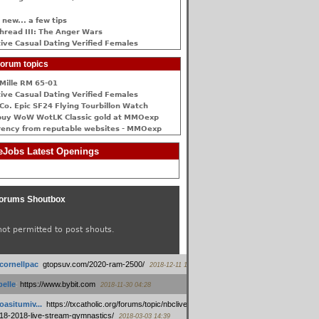
 new... a few tips
hread III: The Anger Wars
ive Сasual Dating Verified Females
orum topics
Mille RM 65-01
ive Сasual Dating Verified Females
Co. Epic SF24 Flying Tourbillon Watch
buy WoW WotLK Classic gold at MMOexp
rency from reputable websites - MMOexp
Jobs Latest Openings
orums Shoutbox
not permitted to post shouts.
tcornellpac
:
gtopsuv.com/2020-ram-2500/
2018-12-11 15:42
elle
:
https://www.bybit.com
2018-11-30 04:28
oasitumiv...
:
https://txcatholic.org/forums/topic/nbcliveamerican-
18-2018-live-stream-gymnastics/
2018-03-03 14:39