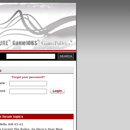
Forgot your password?
ame :
ord :
e forum topics
Mille RM 65-01
 Forgot the Rules, So Here's Your New