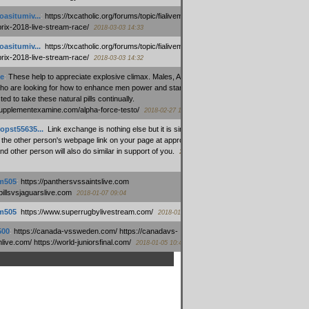
oasitumiv...
:
https://txcatholic.org/forums/topic/fialivemexico-
prix-2018-live-stream-race/
2018-03-03 14:33
oasitumiv...
:
https://txcatholic.org/forums/topic/fialivemexico-
prix-2018-live-stream-race/
2018-03-03 14:32
e
:
These help to appreciate explosive climax. Males, Alpha force
who are looking for how to enhance men power and stamina, are
ed to take these natural pills continually.
/supplementexamine.com/alpha-force-testo/
2018-02-27 14:08
opst55635...
:
Link exchange is nothing else but it is simply
 the other person's webpage link on your page at appropriate
nd other person will also do similar in support of you.
2018-01-28
m505
:
https://panthersvssaintslive.com
/billsvsjaguarslive.com
2018-01-07 09:04
m505
:
https://www.superrugbylivestream.com/
2018-01-06 13:08
500
:
https://canada-vssweden.com/ https://canadavs-
ive.com/ https://world-juniorsfinal.com/
2018-01-05 10:44