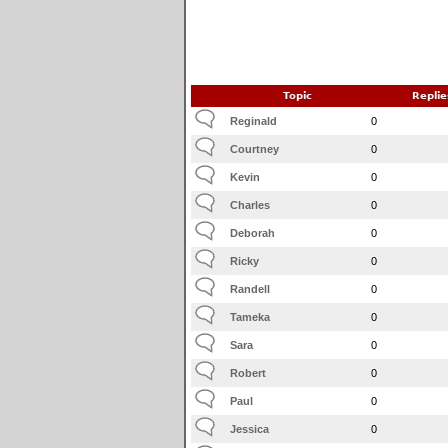
Topic
Replie
Reginald
0
Courtney
0
Kevin
0
Charles
0
Deborah
0
Ricky
0
Randell
0
Tameka
0
Sara
0
Robert
0
Paul
0
Jessica
0