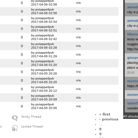
by potappetlyuk
0
n/a
2017-04-06 02:58
amival
by potappetlyuk
0
n/a
city-e-
2017-04-06 02:56
by potappetlyuk
0
n/a
amival
2017-04-06 02:54
city-e-
by potappetlyuk
0
n/a
2017-04-06 02:51
Miaros
by potappetlyuk
0
n/a
2017-04-06 02:42
testo 
by potappetlyuk
suggest
0
n/a
2017-04-06 02:28
http:/
by potappetlyuk
0
n/a
2017-04-06 01:29
ginopr
by potappetlyuk
placing
0
n/a
2017-04-06 01:20
place a
by potappetlyuk
0
n/a
22:45
2017-04-05 20:26
by potappetlyuk
0
n/a
morio
2017-04-05 20:20
https:/
by potappetlyuk
0
n/a
2017-04-05 20:12
morio
by potappetlyuk
0
n/a
2017-04-05 20:09
stator
by potappetlyuk
0
n/a
2017-04-05 20:06
swedenl
« first
All shouts
Sticky Thread
‹ previous
…
w)
Locked Thread
8
9