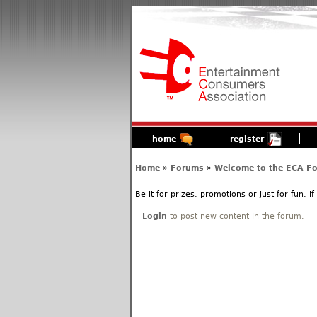
home
register
Home
»
Forums
»
Welcome to the ECA F
Be it for prizes, promotions or just for fun, i
Login
to post new content in the forum.