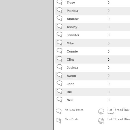
Tracy
0
Patricia
0
Andrew
0
Ashley
0
Jennifer
0
Mike
0
Connie
0
Clint
0
Joshua
0
Aaron
0
John
0
Bill
0
Neil
0
No New Posts
Hot Thread (No
New)
New Posts
Hot Thread (Ne