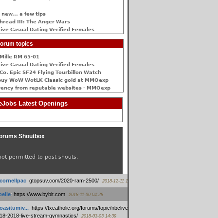
 new... a few tips
hread III: The Anger Wars
ive Сasual Dating Verified Females
orum topics
Mille RM 65-01
ive Сasual Dating Verified Females
Co. Epic SF24 Flying Tourbillon Watch
buy WoW WotLK Classic gold at MMOexp
rency from reputable websites - MMOexp
Jobs Latest Openings
orums Shoutbox
not permitted to post shouts.
tcornellpac
:
gtopsuv.com/2020-ram-2500/
2018-12-11 15:42
elle
:
https://www.bybit.com
2018-11-30 04:28
oasitumiv...
:
https://txcatholic.org/forums/topic/nbcliveamerican-
18-2018-live-stream-gymnastics/
2018-03-03 14:39