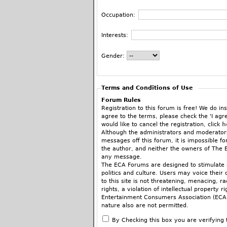
Occupation:
Interests:
Gender:
Terms and Conditions of Use
Forum Rules
Registration to this forum is free! We do ins
agree to the terms, please check the 'I agr
would like to cancel the registration, click
h
Although the administrators and moderators
messages off this forum, it is impossible f
the author, and neither the owners of The E
any message.
The ECA Forums are designed to stimulate a
politics and culture. Users may voice their 
to this site is not threatening, menacing, 
rights, a violation of intellectual property r
Entertainment Consumers Association (ECA).
nature also are not permitted.
When commenting on articles you are encoura
By Checking this box you are verifying 
fashion, there’s a place for that in the ne