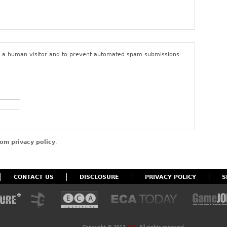
ings or content that do not comply with the foregoing terms of
user’s access to the site. By posting content to the site, you
that you have the right to do so, that the content belongs to you
nd to give ECA a non-exclusive, royalty-free, perpetual, and
 for all purposes in connection with the activities of ECA and its
re a human visitor and to prevent automated spam submissions.
om privacy policy
.
CONTACT US
DISCLOSURE
PRIVACY POLICY
S
Copyright ©
2012
ECA
. All rights reserved.