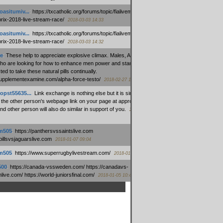
oasitumiv...
:
https://txcatholic.org/forums/topic/fialivemexico-
prix-2018-live-stream-race/
2018-03-03 14:33
oasitumiv...
:
https://txcatholic.org/forums/topic/fialivemexico-
prix-2018-live-stream-race/
2018-03-03 14:32
e
:
These help to appreciate explosive climax. Males, Alpha force
who are looking for how to enhance men power and stamina, are
ed to take these natural pills continually.
/supplementexamine.com/alpha-force-testo/
2018-02-27 14:08
opst55635...
:
Link exchange is nothing else but it is simply
 the other person's webpage link on your page at appropriate
nd other person will also do similar in support of you.
2018-01-28
m505
:
https://panthersvssaintslive.com
/billsvsjaguarslive.com
2018-01-07 09:04
m505
:
https://www.superrugbylivestream.com/
2018-01-06 13:08
500
:
https://canada-vssweden.com/ https://canadavs-
ive.com/ https://world-juniorsfinal.com/
2018-01-05 10:44