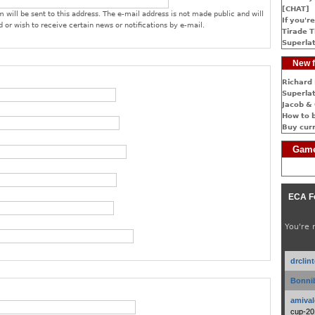
[CHAT]
 will be sent to this address. The e-mail address is not made public and will
If you're
 or wish to receive certain news or notifications by e-mail.
Tirade T
Superlat
New f
Richard 
Superlat
Jacob & 
How to 
Buy cur
Game
ECA F
You're 
drclin
Bonnib
amival
cup-20