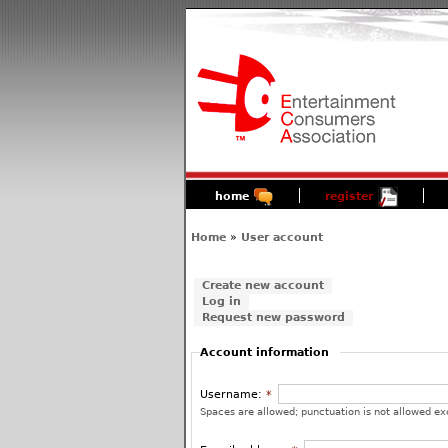
home
register
Home
»
User account
Create new account
Log in
Request new password
Account information
Username:
*
Spaces are allowed; punctuation is not allowed ex