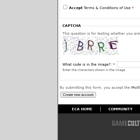
We reserve the right to edit or remove post
use and to permanently block the offending 
Accept
Terms & Conditions of Use
*
have given us your assurance and warranty 
or is a protected fair use and that you inte
worldwide license to use your posted content
CAPTCHA
affiliates.
This question is for testing whether you a
What code is in the image?:
*
Enter the characters shown in the image.
By submitting this form, you accept the
Moll
ECA HOME
COMMUNITY