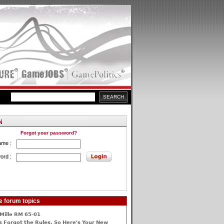
Forgot your password?
ame :
ord :
e forum topics
Mille RM 65-01
 Forgot the Rules, So Here's Your New