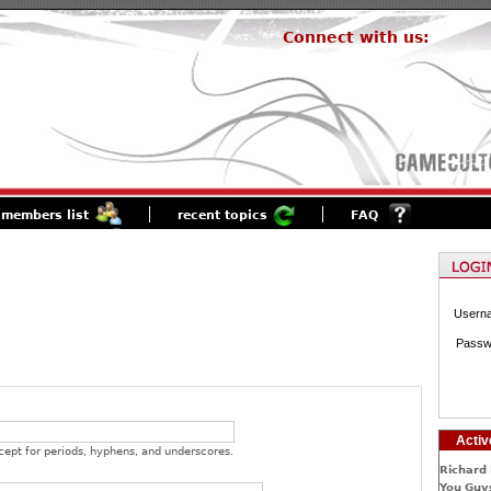
Connect with us:
members list
recent topics
FAQ
Usern
Passw
Activ
cept for periods, hyphens, and underscores.
Richard 
You Guys