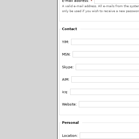
E-mail address:
*
A valid e-mail address. All e-mails from the system
only be used if you wish to receive a new password
Contact
YIM:
MSN:
Skype:
AIM:
icq:
Website:
Personal
Location: