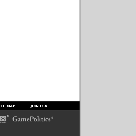
ITE MAP
JOIN ECA