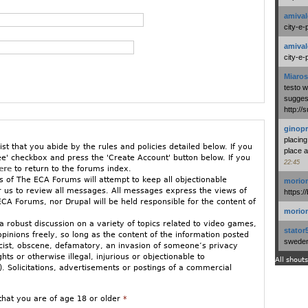
amival
city-e-
amival
city-e-
Miaros
testo 
suggest
http:/
ginopr
placing
ist that you abide by the rules and policies detailed below. If you
place a
ee' checkbox and press the 'Create Account' button below. If you
22:45
ere
to return to the forums index.
 of The ECA Forums will attempt to keep all objectionable
morio
or us to review all messages. All messages express the views of
https:/
CA Forums, nor Drupal will be held responsible for the content of
morio
 robust discussion on a variety of topics related to video games,
stator
opinions freely, so long as the content of the information posted
swedenl
racist, obscene, defamatory, an invasion of someone’s privacy
ights or otherwise illegal, injurious or objectionable to
All shouts
 Solicitations, advertisements or postings of a commercial
ged to stay relatively on-topic. If you must vent in an off-topic
that you are of age 18 or older
*
w GamePolitics/ECA Forums.