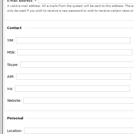
E-mail address:
*
A valid e-mail address. All e-mails from the system will be sent to this address. The e
only be used if you wish to receive a new password or wish to receive certain news or 
Contact
YIM:
MSN:
Skype:
AIM:
icq:
Website:
Personal
Location: