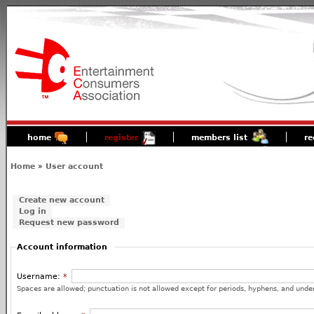
home
register
members list
re
Home
»
User account
Create new account
Log in
Request new password
Account information
Username:
*
Spaces are allowed; punctuation is not allowed except for periods, hyphens, and unde