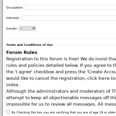
Occupation:
Interests:
Gender:
Terms and Conditions of Use
Forum Rules
Registration to this forum is free! We do insist th
rules and policies detailed below. If you agree to 
the 'I agree' checkbox and press the 'Create Accou
would like to cancel the registration, click
here
to
index.
Although the administrators and moderators of T
attempt to keep all objectionable messages off this
impossible for us to review all messages. All mes
of the author, and neither the owners of The ECA 
By Checking this box you are verifying that you are of age 18 or olde