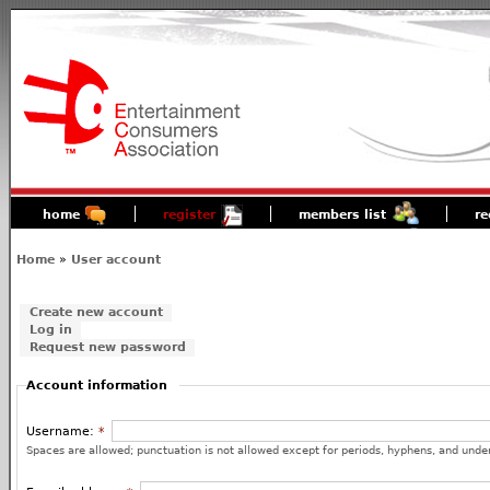
home
register
members list
re
Home
»
User account
Create new account
Log in
Request new password
Account information
Username:
*
Spaces are allowed; punctuation is not allowed except for periods, hyphens, and unde