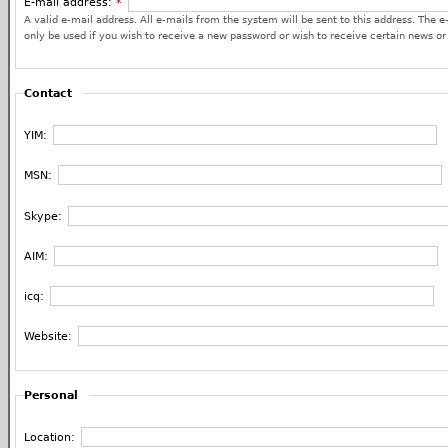
E-mail address:
*
A valid e-mail address. All e-mails from the system will be sent to this address. The e
only be used if you wish to receive a new password or wish to receive certain news or 
Contact
YIM:
MSN:
Skype:
AIM:
icq:
Website:
Personal
Location: