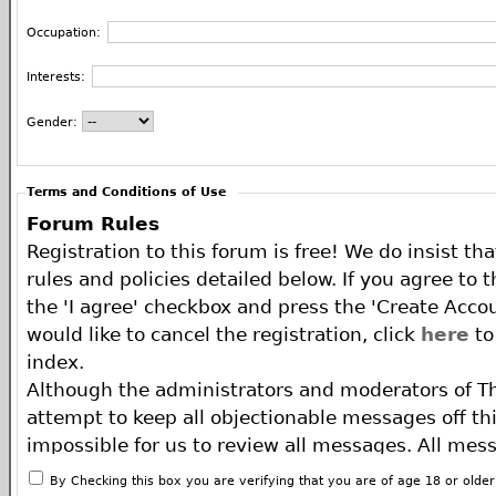
Occupation:
Interests:
Gender:
Terms and Conditions of Use
Forum Rules
Registration to this forum is free! We do insist th
rules and policies detailed below. If you agree to 
the 'I agree' checkbox and press the 'Create Accou
would like to cancel the registration, click
here
to
index.
Although the administrators and moderators of T
attempt to keep all objectionable messages off this
impossible for us to review all messages. All mes
of the author, and neither the owners of The ECA 
By Checking this box you are verifying that you are of age 18 or olde