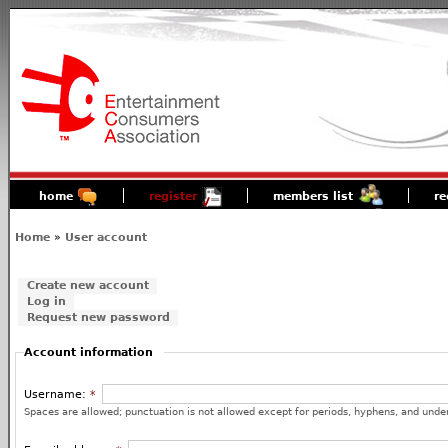
home
register
members list
re
Home
»
User account
Create new account
Log in
Request new password
Account information
Username:
*
Spaces are allowed; punctuation is not allowed except for periods, hyphens, and unde