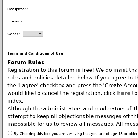
Occupation:
Interests:
Gender:
Terms and Conditions of Use
Forum Rules
Registration to this forum is free! We do insist th
rules and policies detailed below. If you agree to 
the 'I agree' checkbox and press the 'Create Accou
would like to cancel the registration, click
here
to
index.
Although the administrators and moderators of T
attempt to keep all objectionable messages off this
impossible for us to review all messages. All mes
of the author, and neither the owners of The ECA 
By Checking this box you are verifying that you are of age 18 or olde