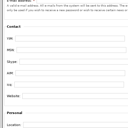
E-mail address:
*
A valid e-mail address. All e-mails from the system will be sent to this address. The e
only be used if you wish to receive a new password or wish to receive certain news or 
Contact
YIM:
MSN:
Skype:
AIM:
icq:
Website:
Personal
Location: