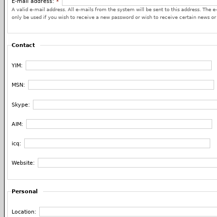
E-mail address:
*
A valid e-mail address. All e-mails from the system will be sent to this address. The e
only be used if you wish to receive a new password or wish to receive certain news or 
Contact
YIM:
MSN:
Skype:
AIM:
icq:
Website:
Personal
Location: