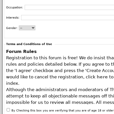
Occupation:
Interests:
Gender:
Terms and Conditions of Use
Forum Rules
Registration to this forum is free! We do insist th
rules and policies detailed below. If you agree to 
the 'I agree' checkbox and press the 'Create Accou
would like to cancel the registration, click
here
to
index.
Although the administrators and moderators of T
attempt to keep all objectionable messages off this
impossible for us to review all messages. All mes
of the author, and neither the owners of The ECA 
By Checking this box you are verifying that you are of age 18 or olde