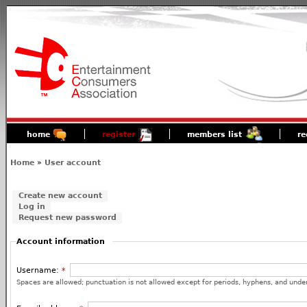
home
register
members list
re
Home
»
User account
Create new account
Log in
Request new password
Account information
Username:
*
Spaces are allowed; punctuation is not allowed except for periods, hyphens, and unde