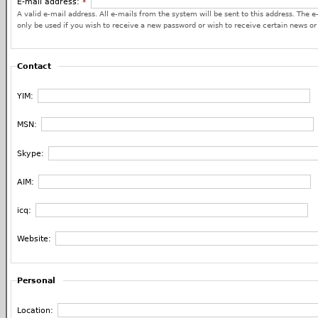
E-mail address:
*
A valid e-mail address. All e-mails from the system will be sent to this address. The e
only be used if you wish to receive a new password or wish to receive certain news or 
Contact
YIM:
MSN:
Skype:
AIM:
icq:
Website:
Personal
Location: