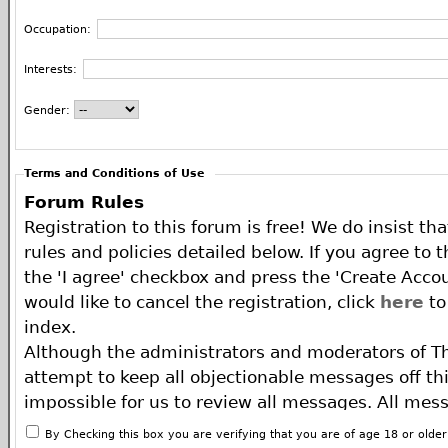
Occupation:
Interests:
Gender:
Terms and Conditions of Use
Forum Rules
Registration to this forum is free! We do insist th
rules and policies detailed below. If you agree to 
the 'I agree' checkbox and press the 'Create Accou
would like to cancel the registration, click
here
to
index.
Although the administrators and moderators of T
attempt to keep all objectionable messages off this
impossible for us to review all messages. All mes
of the author, and neither the owners of The ECA 
By Checking this box you are verifying that you are of age 18 or olde