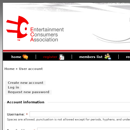
home
register
members list
re
Home
»
User account
Create new account
Log in
Request new password
Account information
Username:
*
Spaces are allowed; punctuation is not allowed except for periods, hyphens, and unde