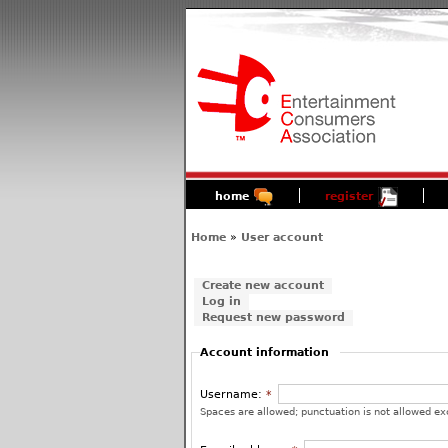
home
register
Home
»
User account
Create new account
Log in
Request new password
Account information
Username:
*
Spaces are allowed; punctuation is not allowed ex