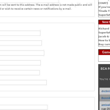
[CHAT]
 will be sent to this address. The e-mail address is not made public and will
If you're
 or wish to receive certain news or notifications by e-mail.
Tirade T
Superlat
New f
Richard 
Superlat
Jacob & 
How to 
Buy cur
Game
ECA F
You're 
drclin
Bonnib
amival
cup-20