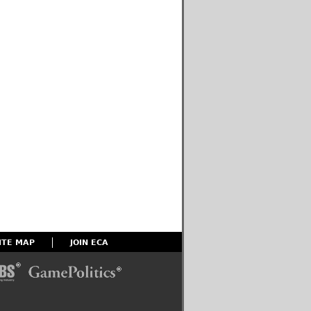
ITE MAP
JOIN ECA