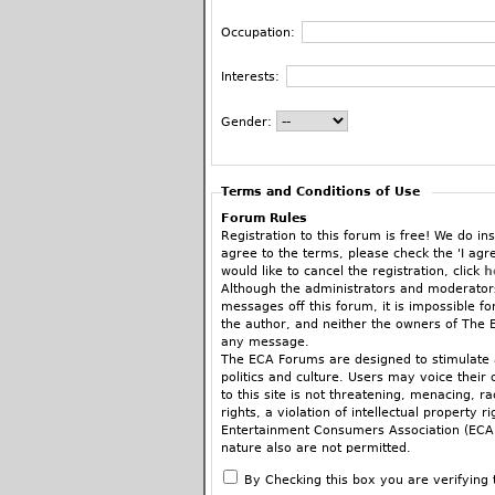
Occupation:
Interests:
Gender:
Terms and Conditions of Use
Forum Rules
Registration to this forum is free! We do ins
agree to the terms, please check the 'I agr
would like to cancel the registration, click
h
Although the administrators and moderators
messages off this forum, it is impossible f
the author, and neither the owners of The E
any message.
The ECA Forums are designed to stimulate a
politics and culture. Users may voice their 
to this site is not threatening, menacing, 
rights, a violation of intellectual property r
Entertainment Consumers Association (ECA).
nature also are not permitted.
When commenting on articles you are encoura
By Checking this box you are verifying 
fashion, there’s a place for that in the ne