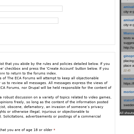
amival
city-e-
amival
city-e-
Miaros
testo 
suggest
http:/
ginopr
placing
ist that you abide by the rules and policies detailed below. If you
place a
ee' checkbox and press the 'Create Account' button below. If you
22:45
ere
to return to the forums index.
 of The ECA Forums will attempt to keep all objectionable
morio
or us to review all messages. All messages express the views of
https:/
CA Forums, nor Drupal will be held responsible for the content of
morio
 robust discussion on a variety of topics related to video games,
stator
opinions freely, so long as the content of the information posted
swedenl
racist, obscene, defamatory, an invasion of someone’s privacy
ights or otherwise illegal, injurious or objectionable to
All shouts
 Solicitations, advertisements or postings of a commercial
ged to stay relatively on-topic. If you must vent in an off-topic
that you are of age 18 or older
*
w GamePolitics/ECA Forums.