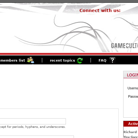
Connect with us:
members list
recent topics
FAQ
Usern
Passw
Activ
cept for periods, hyphens, and underscores.
Richard 
You Guys