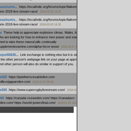
oasitumiv...
:
https://txcatholic.org/forums/topic/fialivemexico-
prix-2018-live-stream-race/
2018-03-03 14:33
oasitumiv...
:
https://txcatholic.org/forums/topic/fialivemexico-
prix-2018-live-stream-race/
2018-03-03 14:32
e
:
These help to appreciate explosive climax. Males, Alpha force
who are looking for how to enhance men power and stamina, are
ed to take these natural pills continually.
/supplementexamine.com/alpha-force-testo/
2018-02-27 14:08
opst55635...
:
Link exchange is nothing else but it is simply
 the other person's webpage link on your page at appropriate
nd other person will also do similar in support of you.
2018-01-28
m505
:
https://panthersvssaintslive.com
/billsvsjaguarslive.com
2018-01-07 09:04
m505
:
https://www.superrugbylivestream.com/
2018-01-06 13:08
500
:
https://canada-vssweden.com/ https://canadavs-
ive.com/ https://world-juniorsfinal.com/
2018-01-05 10:44