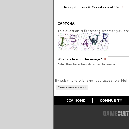
We reserve the right to edit or remove post
use and to permanently block the offending 
Accept
Terms & Conditions of Use
*
have given us your assurance and warranty 
or is a protected fair use and that you inte
worldwide license to use your posted content
CAPTCHA
affiliates.
This question is for testing whether you a
What code is in the image?:
*
Enter the characters shown in the image.
By submitting this form, you accept the
Moll
ECA HOME
COMMUNITY