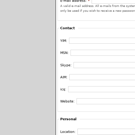
E-mail address:
*
A valid e-mail address. All e-mails from the system
only be used if you wish to receive a new password
Contact
YIM:
MSN:
Skype:
AIM:
icq:
Website:
Personal
Location: