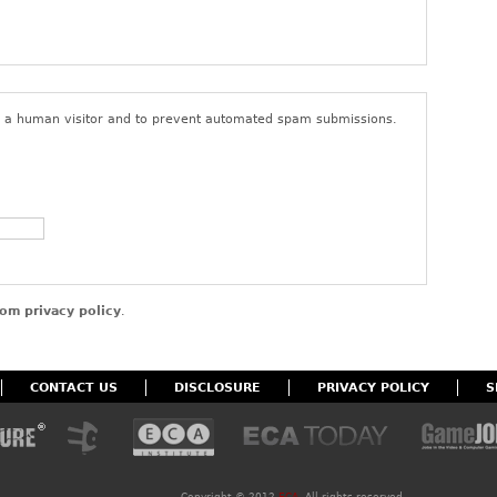
ings or content that do not comply with the foregoing terms of
user’s access to the site. By posting content to the site, you
that you have the right to do so, that the content belongs to you
nd to give ECA a non-exclusive, royalty-free, perpetual, and
 for all purposes in connection with the activities of ECA and its
re a human visitor and to prevent automated spam submissions.
om privacy policy
.
CONTACT US
DISCLOSURE
PRIVACY POLICY
S
Copyright ©
2012
ECA
. All rights reserved.