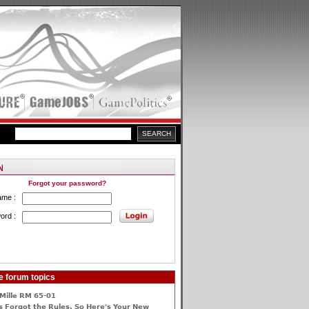
Forgot your password?
ame :
ord :
e forum topics
Mille RM 65-01
 Forgot the Rules, So Here's Your New