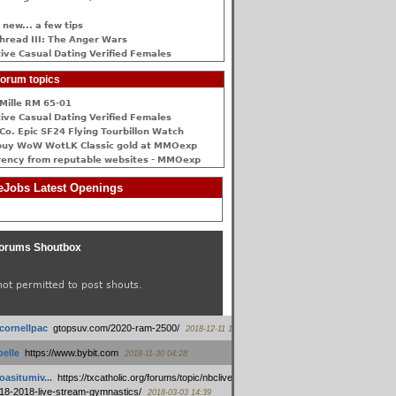
 new... a few tips
hread III: The Anger Wars
ive Сasual Dating Verified Females
orum topics
Mille RM 65-01
ive Сasual Dating Verified Females
Co. Epic SF24 Flying Tourbillon Watch
buy WoW WotLK Classic gold at MMOexp
rency from reputable websites - MMOexp
Jobs Latest Openings
orums Shoutbox
not permitted to post shouts.
tcornellpac
:
gtopsuv.com/2020-ram-2500/
2018-12-11 15:42
elle
:
https://www.bybit.com
2018-11-30 04:28
oasitumiv...
:
https://txcatholic.org/forums/topic/nbcliveamerican-
18-2018-live-stream-gymnastics/
2018-03-03 14:39