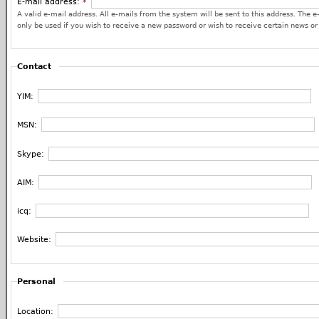
E-mail address:
*
A valid e-mail address. All e-mails from the system will be sent to this address. The e
only be used if you wish to receive a new password or wish to receive certain news or 
Contact
YIM:
MSN:
Skype:
AIM:
icq:
Website:
Personal
Location: