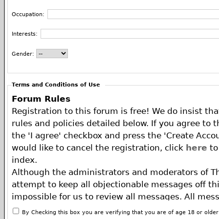
Occupation:
Interests:
Gender:
Terms and Conditions of Use
Forum Rules
Registration to this forum is free! We do insist th
rules and policies detailed below. If you agree to 
the 'I agree' checkbox and press the 'Create Accou
would like to cancel the registration, click
here
to
index.
Although the administrators and moderators of T
attempt to keep all objectionable messages off this
impossible for us to review all messages. All mes
of the author, and neither the owners of The ECA 
By Checking this box you are verifying that you are of age 18 or olde