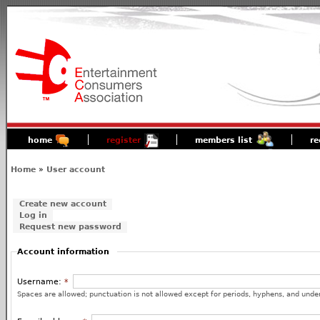
home
register
members list
re
Home
»
User account
Create new account
Log in
Request new password
Account information
Username:
*
Spaces are allowed; punctuation is not allowed except for periods, hyphens, and unde