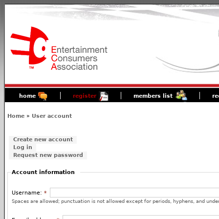
home
register
members list
re
Home
»
User account
Create new account
Log in
Request new password
Account information
Username:
*
Spaces are allowed; punctuation is not allowed except for periods, hyphens, and unde