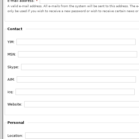
E-mail address:
*
A valid e-mail address. All e-mails from the system will be sent to this address. The e
only be used if you wish to receive a new password or wish to receive certain news or 
Contact
YIM:
MSN:
Skype:
AIM:
icq:
Website:
Personal
Location: