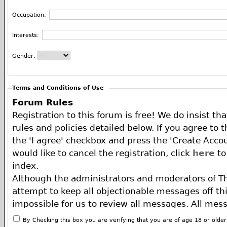
Occupation:
Interests:
Gender:
Terms and Conditions of Use
Forum Rules
Registration to this forum is free! We do insist th
rules and policies detailed below. If you agree to 
the 'I agree' checkbox and press the 'Create Accou
would like to cancel the registration, click
here
to
index.
Although the administrators and moderators of T
attempt to keep all objectionable messages off this
impossible for us to review all messages. All mes
of the author, and neither the owners of The ECA 
By Checking this box you are verifying that you are of age 18 or olde