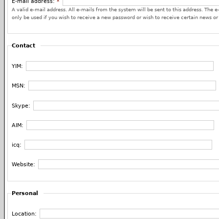
E-mail address:
*
A valid e-mail address. All e-mails from the system will be sent to this address. The e
only be used if you wish to receive a new password or wish to receive certain news or 
Contact
YIM:
MSN:
Skype:
AIM:
icq:
Website:
Personal
Location: