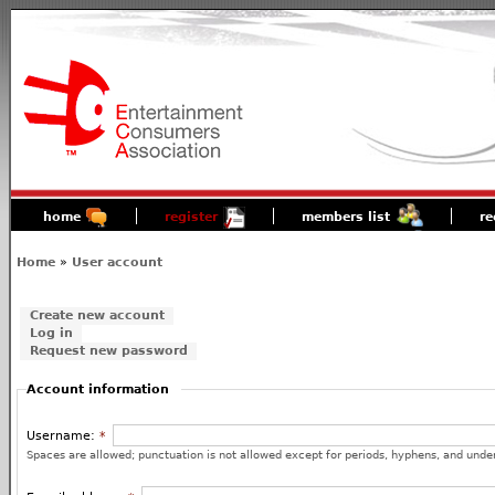
home
register
members list
re
Home
»
User account
Create new account
Log in
Request new password
Account information
Username:
*
Spaces are allowed; punctuation is not allowed except for periods, hyphens, and unde