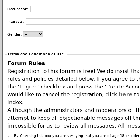
Occupation:
Interests:
Gender:
Terms and Conditions of Use
Forum Rules
Registration to this forum is free! We do insist th
rules and policies detailed below. If you agree to 
the 'I agree' checkbox and press the 'Create Accou
would like to cancel the registration, click
here
to
index.
Although the administrators and moderators of T
attempt to keep all objectionable messages off this
impossible for us to review all messages. All mes
of the author, and neither the owners of The ECA 
By Checking this box you are verifying that you are of age 18 or olde