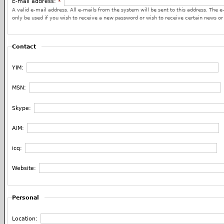
E-mail address:
*
A valid e-mail address. All e-mails from the system will be sent to this address. The e
only be used if you wish to receive a new password or wish to receive certain news or 
Contact
YIM:
MSN:
Skype:
AIM:
icq:
Website:
Personal
Location: