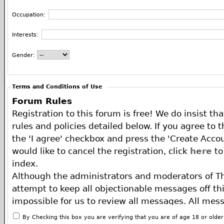
Occupation:
Interests:
Gender:
Terms and Conditions of Use
Forum Rules
Registration to this forum is free! We do insist th
rules and policies detailed below. If you agree to 
the 'I agree' checkbox and press the 'Create Accou
would like to cancel the registration, click
here
to
index.
Although the administrators and moderators of T
attempt to keep all objectionable messages off this
impossible for us to review all messages. All mes
of the author, and neither the owners of The ECA 
By Checking this box you are verifying that you are of age 18 or olde