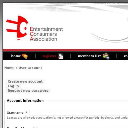
home
register
members list
re
Home
»
User account
Create new account
Log in
Request new password
Account information
Username:
*
Spaces are allowed; punctuation is not allowed except for periods, hyphens, and unde