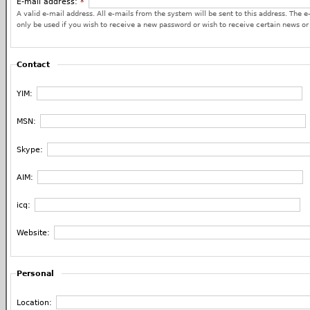
E-mail address:
*
A valid e-mail address. All e-mails from the system will be sent to this address. The e
only be used if you wish to receive a new password or wish to receive certain news or 
Contact
YIM:
MSN:
Skype:
AIM:
icq:
Website:
Personal
Location: