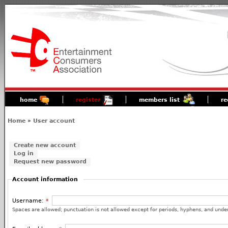
home
register
members list
re
Home
»
User account
Create new account
Log in
Request new password
Account information
Username:
*
Spaces are allowed; punctuation is not allowed except for periods, hyphens, and unde