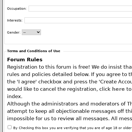
Occupation:
Interests:
Gender:
Terms and Conditions of Use
Forum Rules
Registration to this forum is free! We do insist th
rules and policies detailed below. If you agree to 
the 'I agree' checkbox and press the 'Create Accou
would like to cancel the registration, click
here
to
index.
Although the administrators and moderators of T
attempt to keep all objectionable messages off this
impossible for us to review all messages. All mes
of the author, and neither the owners of The ECA 
By Checking this box you are verifying that you are of age 18 or olde