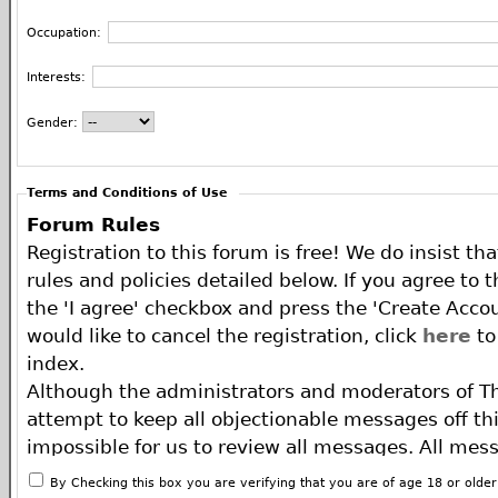
Occupation:
Interests:
Gender:
Terms and Conditions of Use
Forum Rules
Registration to this forum is free! We do insist th
rules and policies detailed below. If you agree to 
the 'I agree' checkbox and press the 'Create Accou
would like to cancel the registration, click
here
to
index.
Although the administrators and moderators of T
attempt to keep all objectionable messages off this
impossible for us to review all messages. All mes
of the author, and neither the owners of The ECA 
By Checking this box you are verifying that you are of age 18 or olde