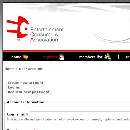
home
register
members list
re
Home
»
User account
Create new account
Log in
Request new password
Account information
Username:
*
Spaces are allowed; punctuation is not allowed except for periods, hyphens, and unde