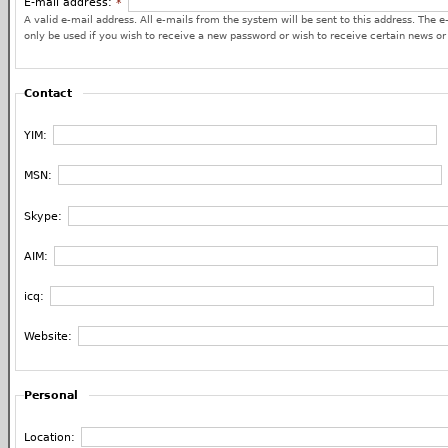
E-mail address:
*
A valid e-mail address. All e-mails from the system will be sent to this address. The e
only be used if you wish to receive a new password or wish to receive certain news or 
Contact
YIM:
MSN:
Skype:
AIM:
icq:
Website:
Personal
Location: