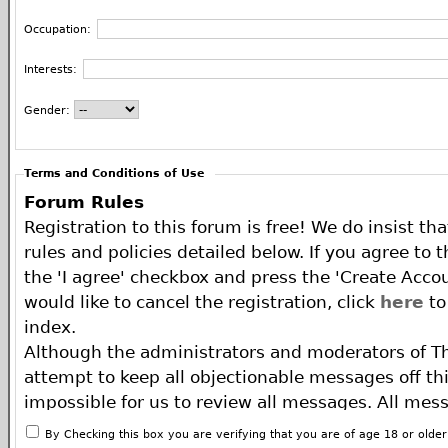
Occupation:
Interests:
Gender:
Terms and Conditions of Use
Forum Rules
Registration to this forum is free! We do insist th
rules and policies detailed below. If you agree to 
the 'I agree' checkbox and press the 'Create Accou
would like to cancel the registration, click
here
to
index.
Although the administrators and moderators of T
attempt to keep all objectionable messages off this
impossible for us to review all messages. All mes
of the author, and neither the owners of The ECA 
By Checking this box you are verifying that you are of age 18 or olde