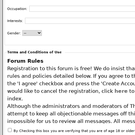
Occupation:
Interests:
Gender:
Terms and Conditions of Use
Forum Rules
Registration to this forum is free! We do insist th
rules and policies detailed below. If you agree to 
the 'I agree' checkbox and press the 'Create Accou
would like to cancel the registration, click
here
to
index.
Although the administrators and moderators of T
attempt to keep all objectionable messages off this
impossible for us to review all messages. All mes
of the author, and neither the owners of The ECA 
By Checking this box you are verifying that you are of age 18 or olde