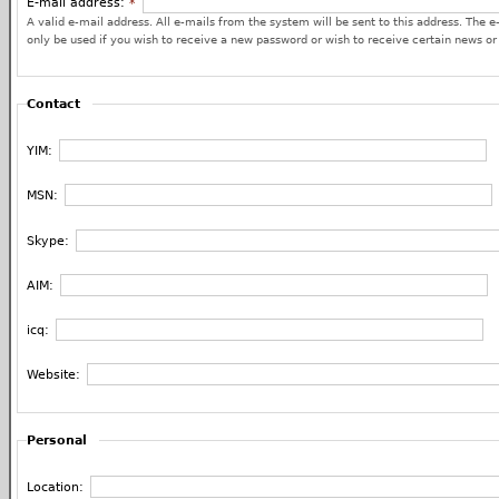
E-mail address:
*
A valid e-mail address. All e-mails from the system will be sent to this address. The e
only be used if you wish to receive a new password or wish to receive certain news or 
Contact
YIM:
MSN:
Skype:
AIM:
icq:
Website:
Personal
Location: