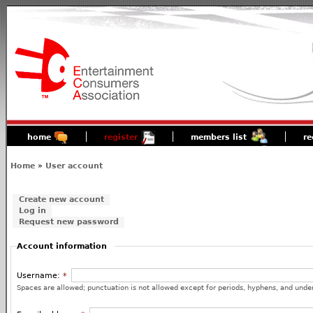
home
register
members list
re
Home
»
User account
Create new account
Log in
Request new password
Account information
Username:
*
Spaces are allowed; punctuation is not allowed except for periods, hyphens, and unde