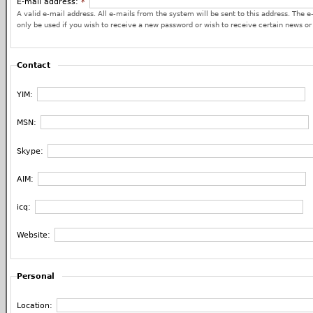
E-mail address:
*
A valid e-mail address. All e-mails from the system will be sent to this address. The e
only be used if you wish to receive a new password or wish to receive certain news or 
Contact
YIM:
MSN:
Skype:
AIM:
icq:
Website:
Personal
Location: