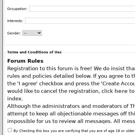
Occupation:
Interests:
Gender:
Terms and Conditions of Use
Forum Rules
Registration to this forum is free! We do insist th
rules and policies detailed below. If you agree to 
the 'I agree' checkbox and press the 'Create Accou
would like to cancel the registration, click
here
to
index.
Although the administrators and moderators of T
attempt to keep all objectionable messages off this
impossible for us to review all messages. All mes
of the author, and neither the owners of The ECA 
By Checking this box you are verifying that you are of age 18 or olde