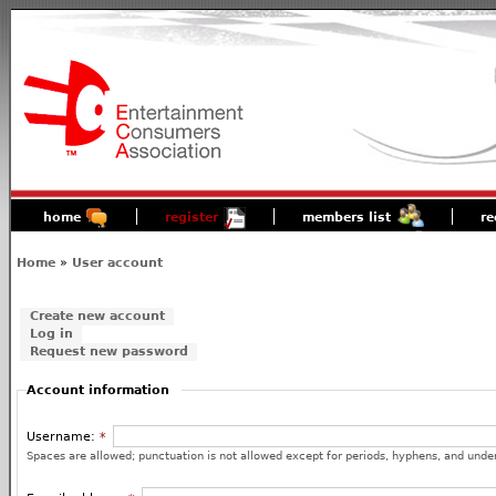
home
register
members list
re
Home
»
User account
Create new account
Log in
Request new password
Account information
Username:
*
Spaces are allowed; punctuation is not allowed except for periods, hyphens, and unde