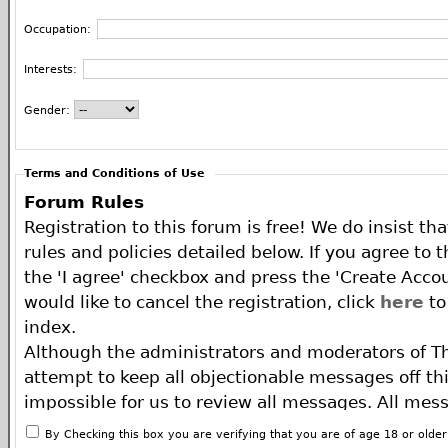
Occupation:
Interests:
Gender:
Terms and Conditions of Use
Forum Rules
Registration to this forum is free! We do insist th
rules and policies detailed below. If you agree to 
the 'I agree' checkbox and press the 'Create Accou
would like to cancel the registration, click
here
to
index.
Although the administrators and moderators of T
attempt to keep all objectionable messages off this
impossible for us to review all messages. All mes
of the author, and neither the owners of The ECA 
By Checking this box you are verifying that you are of age 18 or olde