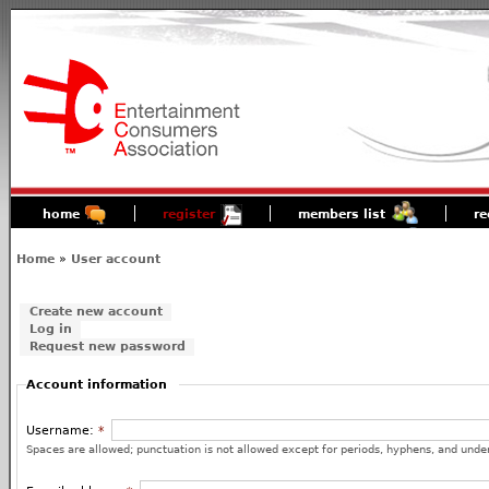
home
register
members list
re
Home
»
User account
Create new account
Log in
Request new password
Account information
Username:
*
Spaces are allowed; punctuation is not allowed except for periods, hyphens, and unde