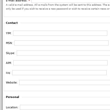
E-mail address:
*
A valid e-mail address. All e-mails from the system will be sent to this address. The e
only be used if you wish to receive a new password or wish to receive certain news or 
Contact
YIM:
MSN:
Skype:
AIM:
icq:
Website:
Personal
Location: