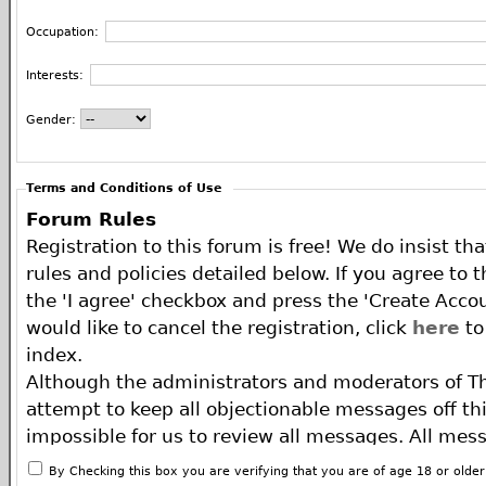
Occupation:
Interests:
Gender:
Terms and Conditions of Use
Forum Rules
Registration to this forum is free! We do insist th
rules and policies detailed below. If you agree to 
the 'I agree' checkbox and press the 'Create Accou
would like to cancel the registration, click
here
to
index.
Although the administrators and moderators of T
attempt to keep all objectionable messages off this
impossible for us to review all messages. All mes
of the author, and neither the owners of The ECA 
By Checking this box you are verifying that you are of age 18 or olde