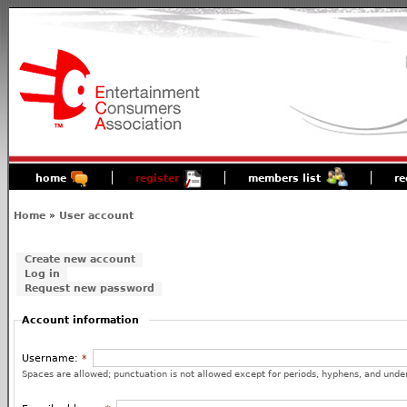
home
register
members list
re
Home
»
User account
Create new account
Log in
Request new password
Account information
Username:
*
Spaces are allowed; punctuation is not allowed except for periods, hyphens, and unde