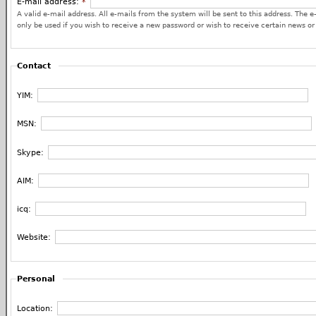
E-mail address:
*
A valid e-mail address. All e-mails from the system will be sent to this address. The e
only be used if you wish to receive a new password or wish to receive certain news or 
Contact
YIM:
MSN:
Skype:
AIM:
icq:
Website:
Personal
Location: