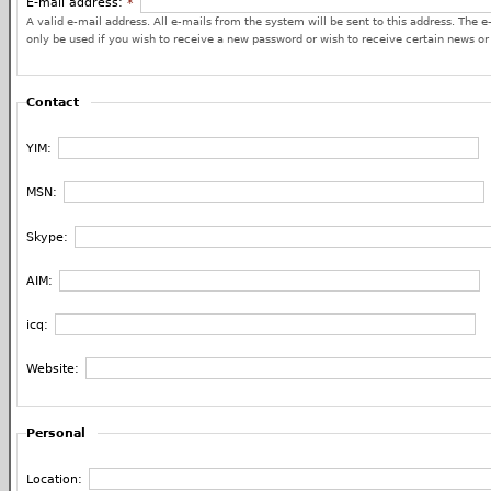
E-mail address:
*
A valid e-mail address. All e-mails from the system will be sent to this address. The e
only be used if you wish to receive a new password or wish to receive certain news or 
Contact
YIM:
MSN:
Skype:
AIM:
icq:
Website:
Personal
Location: