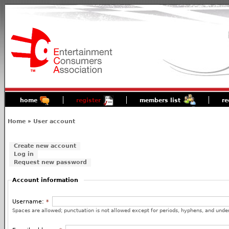
home
register
members list
re
Home
»
User account
Create new account
Log in
Request new password
Account information
Username:
*
Spaces are allowed; punctuation is not allowed except for periods, hyphens, and unde