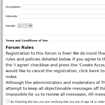
Occupation:
Interests:
Gender:
Terms and Conditions of Use
Forum Rules
Registration to this forum is free! We do insist th
rules and policies detailed below. If you agree to 
the 'I agree' checkbox and press the 'Create Accou
would like to cancel the registration, click
here
to
index.
Although the administrators and moderators of T
attempt to keep all objectionable messages off this
impossible for us to review all messages. All mes
of the author, and neither the owners of The ECA 
By Checking this box you are verifying that you are of age 18 or olde