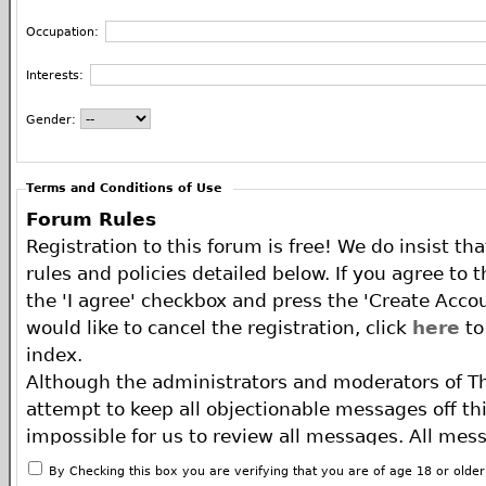
Occupation:
Interests:
Gender:
Terms and Conditions of Use
Forum Rules
Registration to this forum is free! We do insist th
rules and policies detailed below. If you agree to 
the 'I agree' checkbox and press the 'Create Accou
would like to cancel the registration, click
here
to
index.
Although the administrators and moderators of T
attempt to keep all objectionable messages off this
impossible for us to review all messages. All mes
of the author, and neither the owners of The ECA 
By Checking this box you are verifying that you are of age 18 or olde