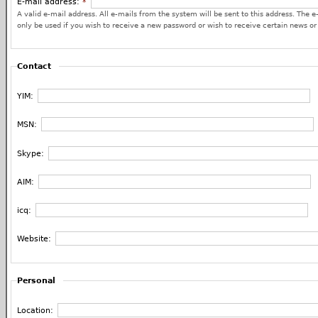
E-mail address:
*
A valid e-mail address. All e-mails from the system will be sent to this address. The e
only be used if you wish to receive a new password or wish to receive certain news or 
Contact
YIM:
MSN:
Skype:
AIM:
icq:
Website:
Personal
Location: