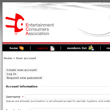
home
register
members list
re
Home
»
User account
Create new account
Log in
Request new password
Account information
Username:
*
Spaces are allowed; punctuation is not allowed except for periods, hyphens, and unde