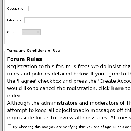
Occupation:
Interests:
Gender:
Terms and Conditions of Use
Forum Rules
Registration to this forum is free! We do insist th
rules and policies detailed below. If you agree to 
the 'I agree' checkbox and press the 'Create Accou
would like to cancel the registration, click
here
to
index.
Although the administrators and moderators of T
attempt to keep all objectionable messages off this
impossible for us to review all messages. All mes
of the author, and neither the owners of The ECA 
By Checking this box you are verifying that you are of age 18 or olde