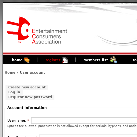
home
register
members list
re
Home
»
User account
Create new account
Log in
Request new password
Account information
Username:
*
Spaces are allowed; punctuation is not allowed except for periods, hyphens, and unde