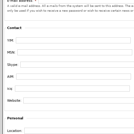
E-mail address:
*
A valid e-mail address. All e-mails from the system will be sent to this address. The e
only be used if you wish to receive a new password or wish to receive certain news or 
Contact
YIM:
MSN:
Skype:
AIM:
icq:
Website:
Personal
Location: