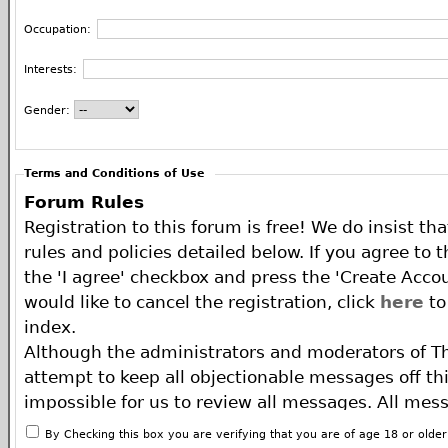
Occupation:
Interests:
Gender:
Terms and Conditions of Use
Forum Rules
Registration to this forum is free! We do insist th
rules and policies detailed below. If you agree to 
the 'I agree' checkbox and press the 'Create Accou
would like to cancel the registration, click
here
to
index.
Although the administrators and moderators of T
attempt to keep all objectionable messages off this
impossible for us to review all messages. All mes
of the author, and neither the owners of The ECA 
By Checking this box you are verifying that you are of age 18 or olde