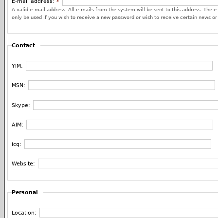
E-mail address:
*
A valid e-mail address. All e-mails from the system will be sent to this address. The e
only be used if you wish to receive a new password or wish to receive certain news or 
Contact
YIM:
MSN:
Skype:
AIM:
icq:
Website:
Personal
Location: