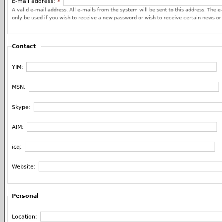
E-mail address:
*
A valid e-mail address. All e-mails from the system will be sent to this address. The e
only be used if you wish to receive a new password or wish to receive certain news or 
Contact
YIM:
MSN:
Skype:
AIM:
icq:
Website:
Personal
Location: