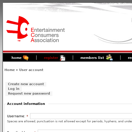
home
register
members list
re
Home
»
User account
Create new account
Log in
Request new password
Account information
Username:
*
Spaces are allowed; punctuation is not allowed except for periods, hyphens, and unde