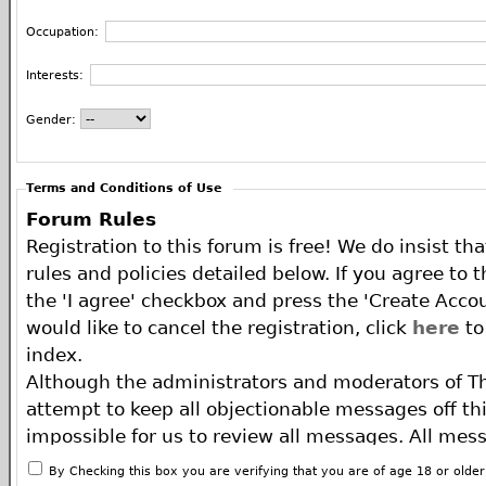
Occupation:
Interests:
Gender:
Terms and Conditions of Use
Forum Rules
Registration to this forum is free! We do insist th
rules and policies detailed below. If you agree to 
the 'I agree' checkbox and press the 'Create Accou
would like to cancel the registration, click
here
to
index.
Although the administrators and moderators of T
attempt to keep all objectionable messages off this
impossible for us to review all messages. All mes
of the author, and neither the owners of The ECA 
By Checking this box you are verifying that you are of age 18 or olde