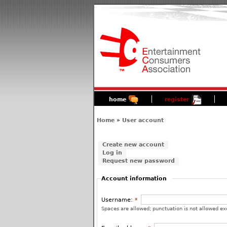
home
register
Home
»
User account
Create new account
Log in
Request new password
Account information
Username:
*
Spaces are allowed; punctuation is not allowed ex