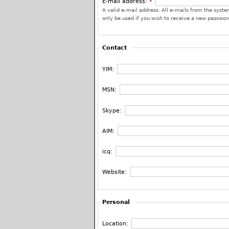
E-mail address:
*
A valid e-mail address. All e-mails from the system
only be used if you wish to receive a new password
Contact
YIM:
MSN:
Skype:
AIM:
icq:
Website:
Personal
Location: