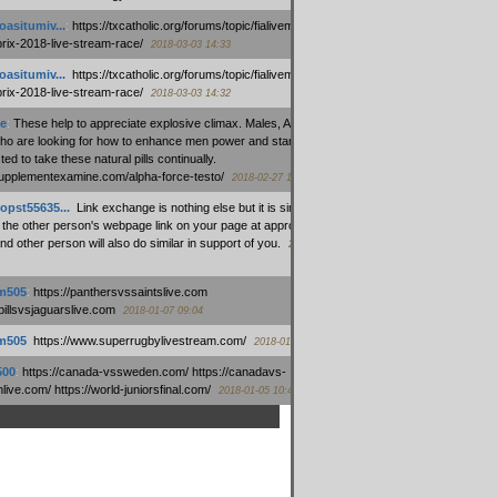
oasitumiv...
:
https://txcatholic.org/forums/topic/fialivemexico-
prix-2018-live-stream-race/
2018-03-03 14:33
oasitumiv...
:
https://txcatholic.org/forums/topic/fialivemexico-
prix-2018-live-stream-race/
2018-03-03 14:32
e
:
These help to appreciate explosive climax. Males, Alpha force
who are looking for how to enhance men power and stamina, are
ed to take these natural pills continually.
/supplementexamine.com/alpha-force-testo/
2018-02-27 14:08
opst55635...
:
Link exchange is nothing else but it is simply
 the other person's webpage link on your page at appropriate
nd other person will also do similar in support of you.
2018-01-28
m505
:
https://panthersvssaintslive.com
/billsvsjaguarslive.com
2018-01-07 09:04
m505
:
https://www.superrugbylivestream.com/
2018-01-06 13:08
500
:
https://canada-vssweden.com/ https://canadavs-
ive.com/ https://world-juniorsfinal.com/
2018-01-05 10:44