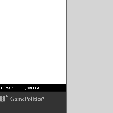
ITE MAP
JOIN ECA