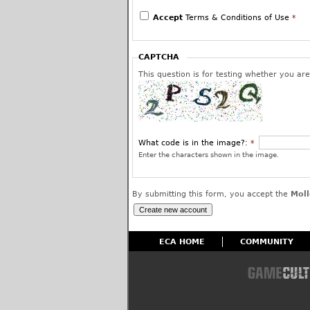
We reserve the right to edit or remove post
use and to permanently block the offending 
Accept
Terms & Conditions of Use
*
have given us your assurance and warranty 
or is a protected fair use and that you inte
worldwide license to use your posted content
CAPTCHA
affiliates.
This question is for testing whether you a
What code is in the image?:
*
Enter the characters shown in the image.
By submitting this form, you accept the
Moll
ECA HOME
COMMUNITY