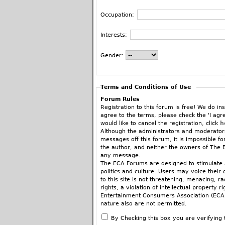
Occupation:
Interests:
Gender:
Terms and Conditions of Use
Forum Rules
Registration to this forum is free! We do ins
agree to the terms, please check the 'I agr
would like to cancel the registration, click
h
Although the administrators and moderators
messages off this forum, it is impossible f
the author, and neither the owners of The E
any message.
The ECA Forums are designed to stimulate a
politics and culture. Users may voice their 
to this site is not threatening, menacing, 
rights, a violation of intellectual property r
Entertainment Consumers Association (ECA).
nature also are not permitted.
When commenting on articles you are encoura
By Checking this box you are verifying 
fashion, there’s a place for that in the ne