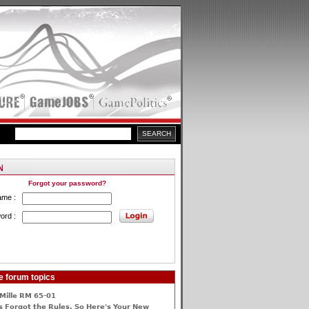
Forgot your password?
ame :
ord :
e forum topics
Mille RM 65-01
 Forgot the Rules, So Here's Your New