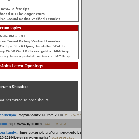
 new... a few tips
hread III: The Anger Wars
ive Сasual Dating Verified Females
orum topics
Mille RM 65-01
ive Сasual Dating Verified Females
Co. Epic SF24 Flying Tourbillon Watch
buy WoW WotLK Classic gold at MMOexp
rency from reputable websites - MMOexp
Jobs Latest Openings
orums Shoutbox
not permitted to post shouts.
tcornellpac
:
gtopsuv.com/2020-ram-2500/
2018-12-11 15:42
elle
:
https://www.bybit.com
2018-11-30 04:28
oasitumiv...
:
https://txcatholic.org/forums/topic/nbcliveamerican-
18-2018-live-stream-gymnastics/
2018-03-03 14:39