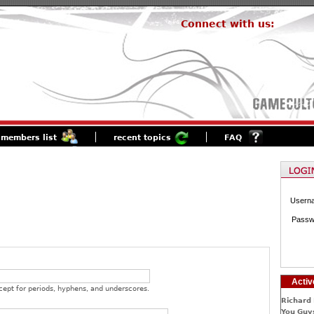
Connect with us:
members list
recent topics
FAQ
Usern
Passw
Activ
cept for periods, hyphens, and underscores.
Richard 
You Guys