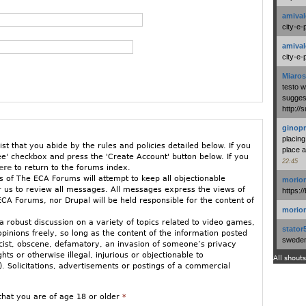
amival
city-e-
amival
city-e-
Miaros
testo 
suggest
http:/
ginopr
placing
ist that you abide by the rules and policies detailed below. If you
place a
ee' checkbox and press the 'Create Account' button below. If you
22:45
ere
to return to the forums index.
 of The ECA Forums will attempt to keep all objectionable
morio
or us to review all messages. All messages express the views of
https:/
CA Forums, nor Drupal will be held responsible for the content of
morio
 robust discussion on a variety of topics related to video games,
stator
opinions freely, so long as the content of the information posted
swedenl
racist, obscene, defamatory, an invasion of someone’s privacy
ights or otherwise illegal, injurious or objectionable to
All shouts
 Solicitations, advertisements or postings of a commercial
ged to stay relatively on-topic. If you must vent in an off-topic
that you are of age 18 or older
*
w GamePolitics/ECA Forums.