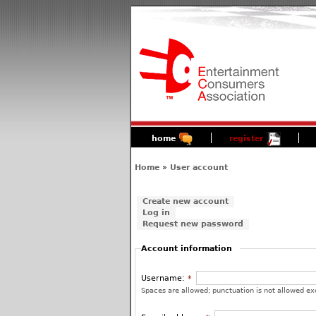
home
register
Home
»
User account
Create new account
Log in
Request new password
Account information
Username:
*
Spaces are allowed; punctuation is not allowed ex