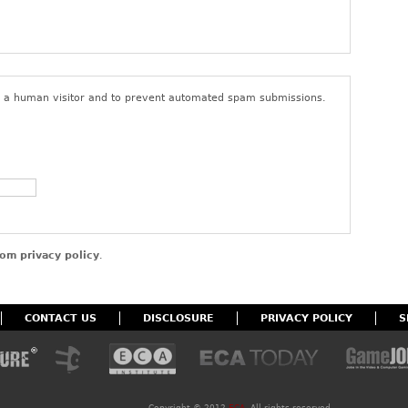
ings or content that do not comply with the foregoing terms of
user’s access to the site. By posting content to the site, you
that you have the right to do so, that the content belongs to you
nd to give ECA a non-exclusive, royalty-free, perpetual, and
 for all purposes in connection with the activities of ECA and its
re a human visitor and to prevent automated spam submissions.
om privacy policy
.
CONTACT US
DISCLOSURE
PRIVACY POLICY
S
Copyright ©
2012
ECA
. All rights reserved.