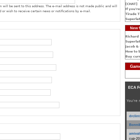
[CHAT]
 will be sent to this address. The e-mail address is not made public and will
If you're
 or wish to receive certain news or notifications by e-mail.
Tirade T
Superlat
New f
Richard 
Superlat
Jacob & 
How to 
Buy cur
Game
ECA F
You're 
drclin
Bonnib
amival
cup-20