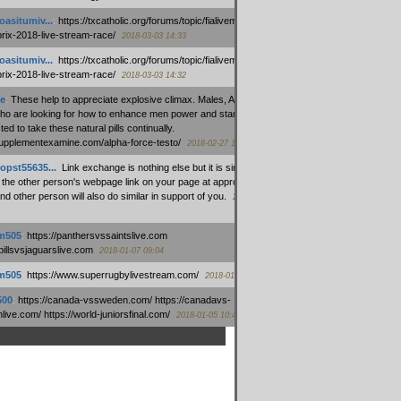
oasitumiv...
:
https://txcatholic.org/forums/topic/fialivemexico-
prix-2018-live-stream-race/
2018-03-03 14:33
oasitumiv...
:
https://txcatholic.org/forums/topic/fialivemexico-
prix-2018-live-stream-race/
2018-03-03 14:32
e
:
These help to appreciate explosive climax. Males, Alpha force
who are looking for how to enhance men power and stamina, are
ed to take these natural pills continually.
/supplementexamine.com/alpha-force-testo/
2018-02-27 14:08
opst55635...
:
Link exchange is nothing else but it is simply
 the other person's webpage link on your page at appropriate
nd other person will also do similar in support of you.
2018-01-28
m505
:
https://panthersvssaintslive.com
/billsvsjaguarslive.com
2018-01-07 09:04
m505
:
https://www.superrugbylivestream.com/
2018-01-06 13:08
500
:
https://canada-vssweden.com/ https://canadavs-
ive.com/ https://world-juniorsfinal.com/
2018-01-05 10:44