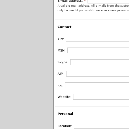
E-mail address:
*
A valid e-mail address. All e-mails from the system
only be used if you wish to receive a new password
Contact
YIM:
MSN:
Skype:
AIM:
icq:
Website:
Personal
Location: