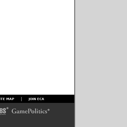
ITE MAP
JOIN ECA