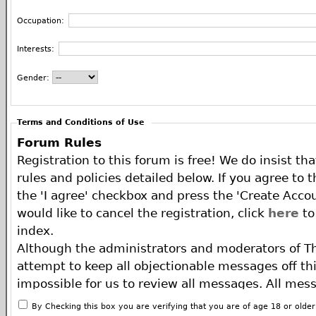
Occupation:
Interests:
Gender:
Terms and Conditions of Use
Forum Rules
Registration to this forum is free! We do insist th
rules and policies detailed below. If you agree to 
the 'I agree' checkbox and press the 'Create Accou
would like to cancel the registration, click
here
to
index.
Although the administrators and moderators of T
attempt to keep all objectionable messages off this
impossible for us to review all messages. All mes
of the author, and neither the owners of The ECA 
By Checking this box you are verifying that you are of age 18 or olde