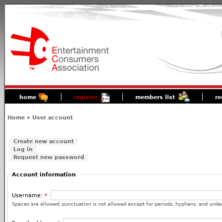
home
register
members list
re
Home
»
User account
Create new account
Log in
Request new password
Account information
Username:
*
Spaces are allowed; punctuation is not allowed except for periods, hyphens, and unde