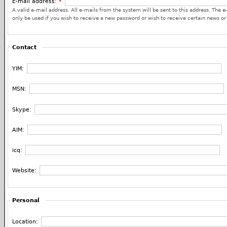
E-mail address:
*
A valid e-mail address. All e-mails from the system will be sent to this address. The e
only be used if you wish to receive a new password or wish to receive certain news or 
Contact
YIM:
MSN:
Skype:
AIM:
icq:
Website:
Personal
Location: